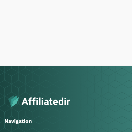
Navigation