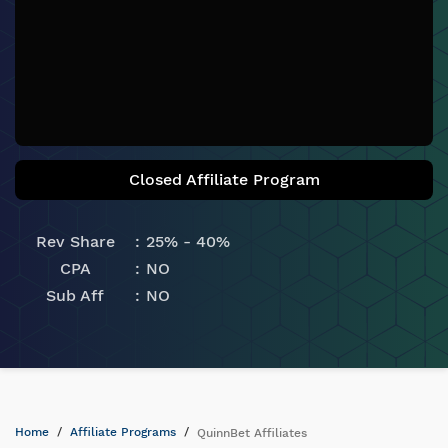
Closed Affiliate Program
Rev Share
25% - 40%
CPA
NO
Sub Aff
NO
Home
Affiliate Programs
QuinnBet Affiliates