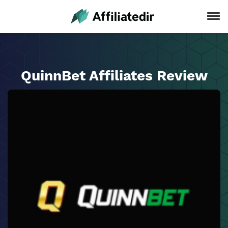
QuinnBet Affiliates Review