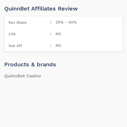
QuinnBet Affiliates Review
25% - 40%
NO
NO
Products & brands
QuinnBet Casino