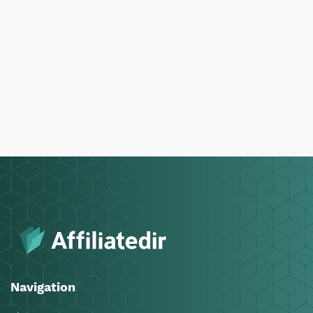
Navigation