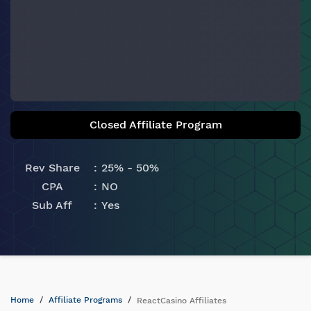
Closed Affiliate Program
Rev Share
25% - 50%
CPA
NO
Sub Aff
Yes
Home
Affiliate Programs
ReactCasino Affiliates