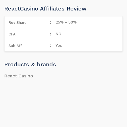
ReactCasino Affiliates Review
25% - 50%
NO
Yes
Products & brands
React Casino