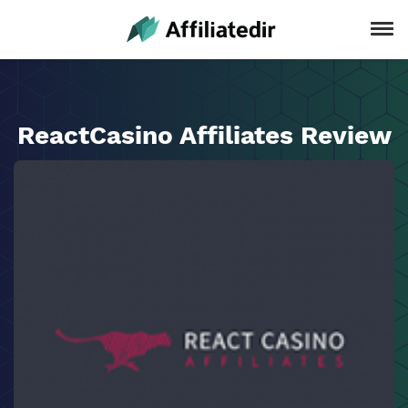
ReactCasino Affiliates Review