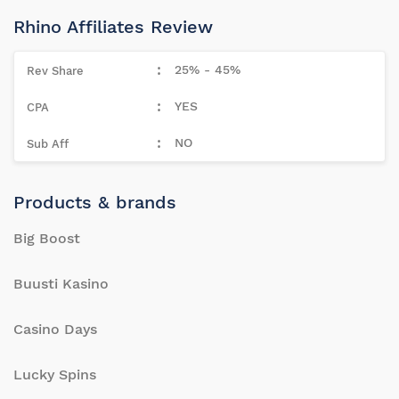
Rhino Affiliates Review
25% - 45%
YES
NO
Products & brands
Big Boost
Buusti Kasino
Casino Days
Lucky Spins