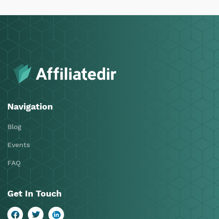
Navigation
Blog
Events
FAQ
Get In Touch