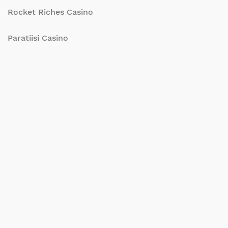
Rocket Riches Casino
Paratiisi Casino