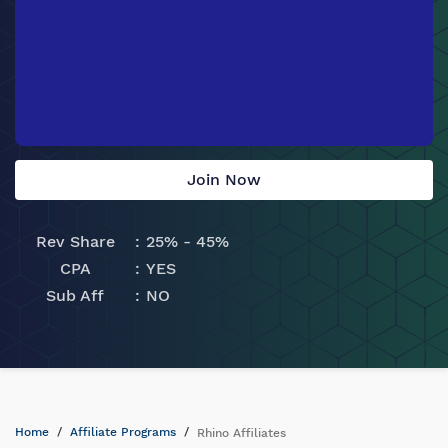
Join Now
Rev Share
25% - 45%
CPA
YES
Sub Aff
NO
Home
Affiliate Programs
Rhino Affiliates