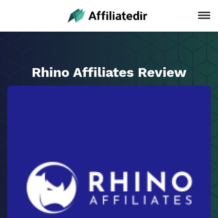
Rhino Affiliates Review