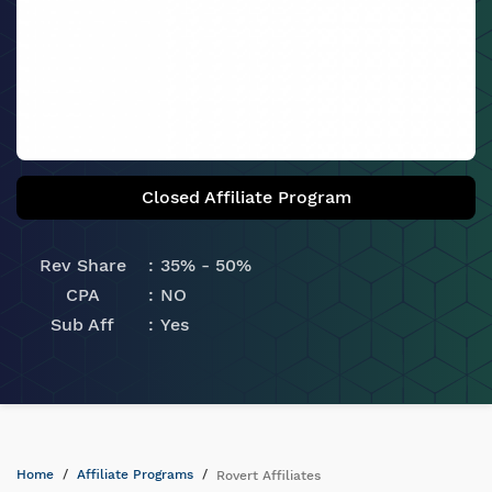
Closed Affiliate Program
Rev Share
35% - 50%
CPA
NO
Sub Aff
Yes
Home
Affiliate Programs
Rovert Affiliates