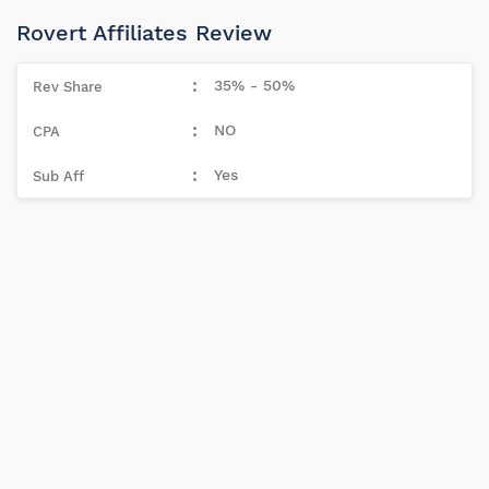
Rovert Affiliates Review
35% - 50%
NO
Yes