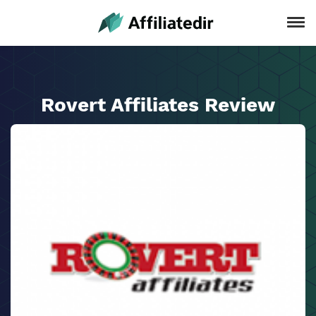
Rovert Affiliates Review