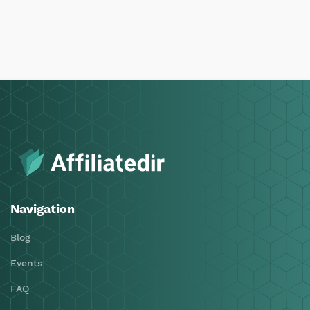
Navigation
Blog
Events
FAQ