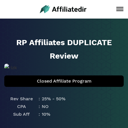
RP Affiliates DUPLICATE
Review
Closed Affiliate Program
Rev Share
25% - 50%
CPA
NO
Sub Aff
10%