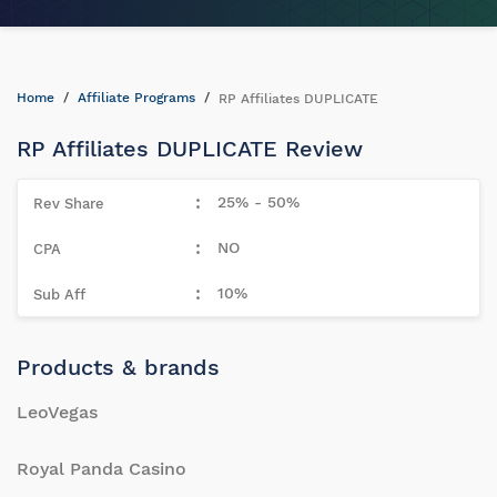
Home
Affiliate Programs
RP Affiliates DUPLICATE
RP Affiliates DUPLICATE Review
25% - 50%
NO
10%
Products & brands
LeoVegas
Royal Panda Casino