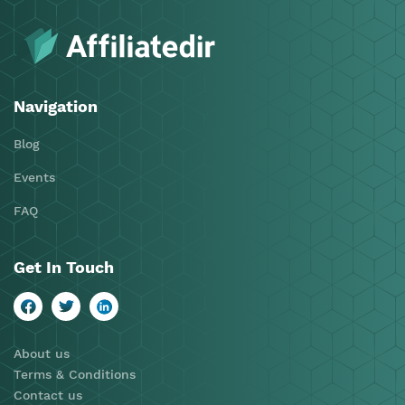
Navigation
Blog
Events
FAQ
Get In Touch
About us
Terms & Conditions
Contact us