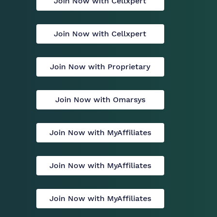
Join Now with Cellxpert
Join Now with Cellxpert
Join Now with Proprietary
Join Now with Omarsys
Join Now with MyAffiliates
Join Now with MyAffiliates
Join Now with MyAffiliates