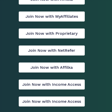
Join Now with MyAffiliates
Join Now with Proprietary
Join Now with NetRefer
Join Now with Affilka
Join Now with Income Access
Join Now with Income Access