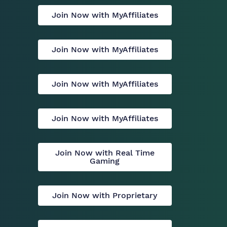
Join Now with MyAffiliates
Join Now with MyAffiliates
Join Now with MyAffiliates
Join Now with MyAffiliates
Join Now with Real Time
Gaming
Join Now with Proprietary