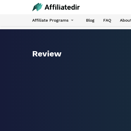
Affiliate Programs
Blog
FAQ
Abou
Review