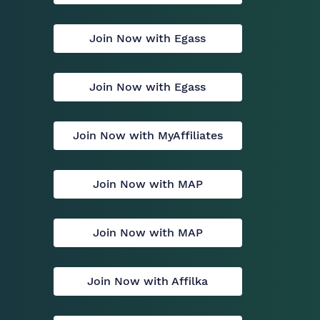
Join Now with Egass
Join Now with Egass
Join Now with MyAffiliates
Join Now with MAP
Join Now with MAP
Join Now with Affilka