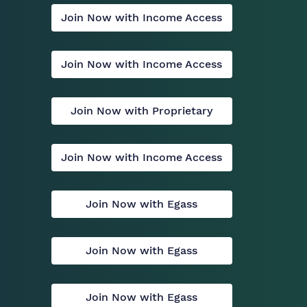
Join Now with Income Access
Join Now with Income Access
Join Now with Proprietary
Join Now with Income Access
Join Now with Egass
Join Now with Egass
Join Now with Egass