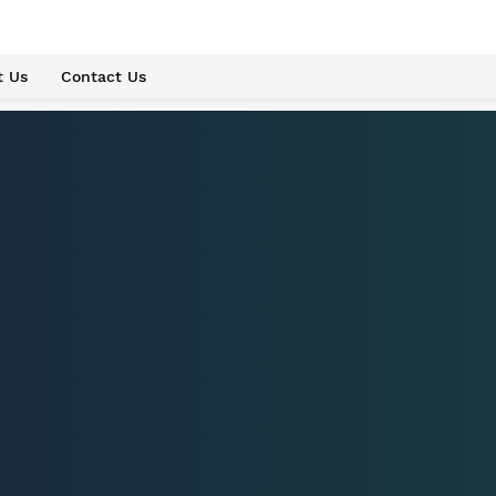
t Us
Contact Us