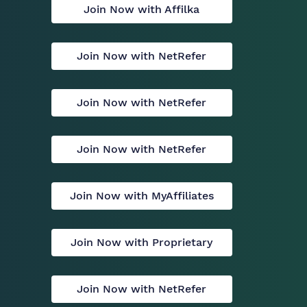
Join Now with Affilka
Join Now with NetRefer
Join Now with NetRefer
Join Now with NetRefer
Join Now with MyAffiliates
Join Now with Proprietary
Join Now with NetRefer