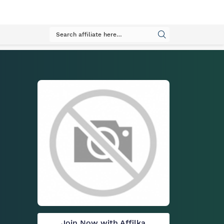
Join Now with Affilka