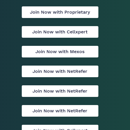
Join Now with Proprietary
Join Now with Cellxpert
Join Now with Mexos
Join Now with NetRefer
Join Now with NetRefer
Join Now with NetRefer