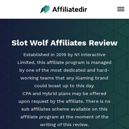
Slot Wolf Affiliates Review
Established in 2019 by N1 Interactive
Limited, this affiliate program is managed
by one of the most dedicated and hard-
working teams that any iGaming brand
could boast up to this day.
CPA and Hybrid plans may be offered
upon request by the affiliate. There is no
sub affiliates scheme available on this
affiliate program at the moment of the
writing of this review.