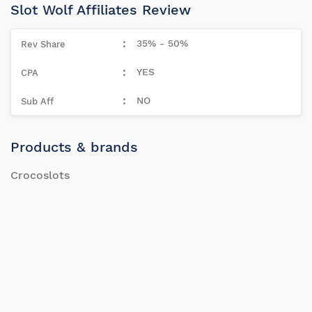
Slot Wolf Affiliates Review
35% - 50%
YES
NO
Products & brands
Crocoslots