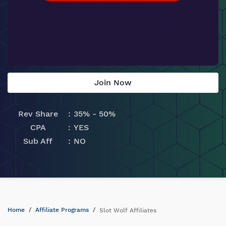
Join Now
Rev Share
35% - 50%
CPA
YES
Sub Aff
NO
Home
Affiliate Programs
Slot Wolf Affiliates