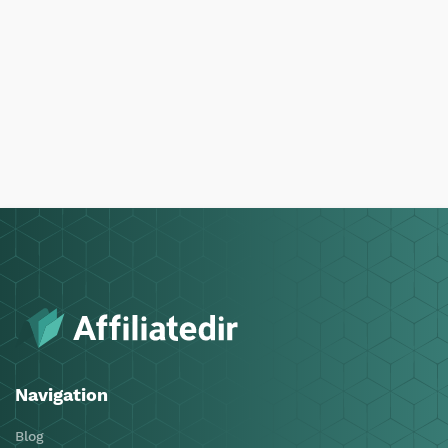
Navigation
Blog