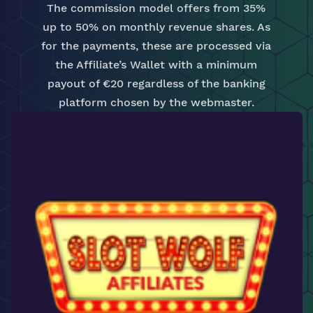
The commission model offers from 35%
up to 50% on monthly revenue shares. As
for the payments, these are processed via
the Affiliate’s Wallet with a minimum
payout of €20 regardless of the banking
platform chosen by the webmaster.