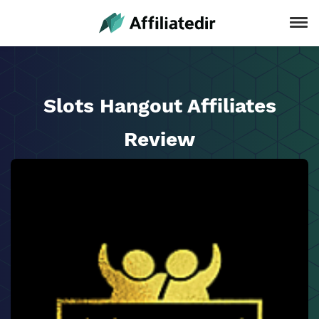
Slots Hangout Affiliates
Review