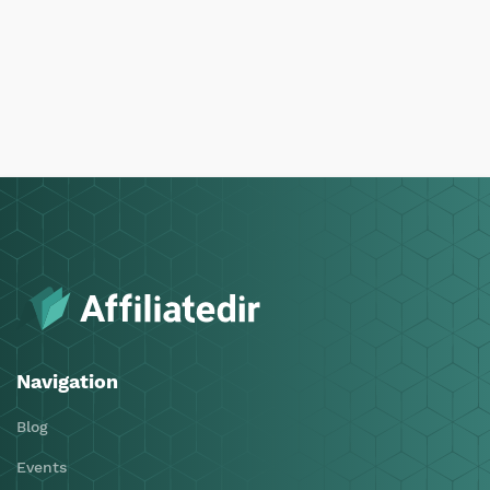
Navigation
Blog
Events