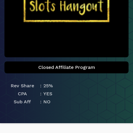
Closed Affiliate Program
Rev Share
25%
CPA
YES
Sub Aff
NO