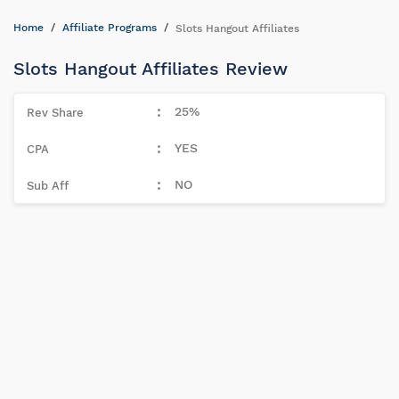
Home
Affiliate Programs
Slots Hangout Affiliates
Slots Hangout Affiliates Review
25%
YES
NO