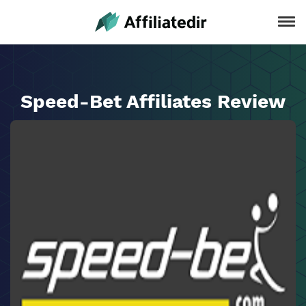
Speed-Bet Affiliates Review