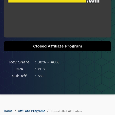
Closed Affiliate Program
Rev Share
30% - 40%
CPA
YES
Sub Aff
5%
Home
Affiliate Programs
Speed-Bet Affiliates