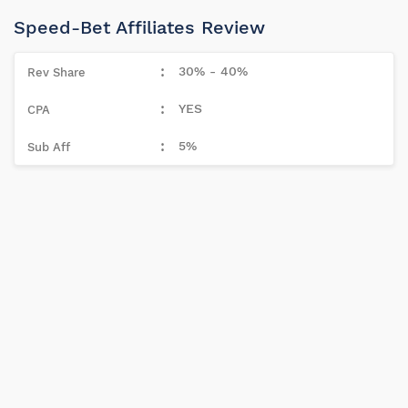
Speed-Bet Affiliates Review
30% - 40%
YES
5%