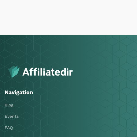
Navigation
Blog
Events
FAQ