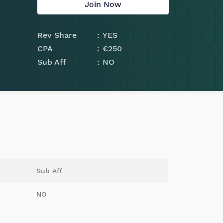
Join Now
Rev Share
YES
CPA
€250
Sub Aff
NO
Sub Aff
NO