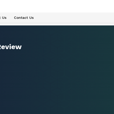
t Us
Contact Us
Review