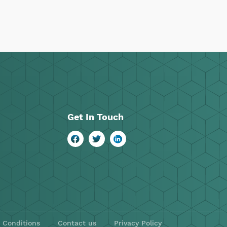
Get In Touch
 Conditions
Contact us
Privacy Policy