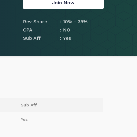
Join Now
Rev Share
10% - 35%
CPA
NO
Sub Aff
Yes
Sub Aff
Yes