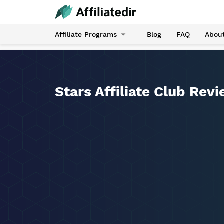
Affiliate Programs
Blog
FAQ
Abou
Stars Affiliate Club Rev