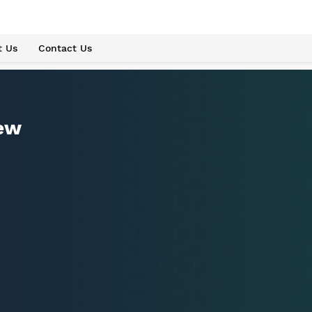
t Us
Contact Us
iew