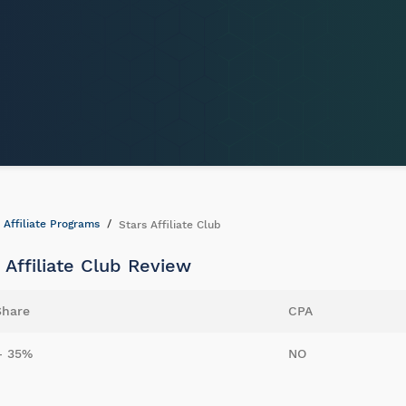
Affiliate Programs
Stars Affiliate Club
 Affiliate Club Review
Share
CPA
- 35%
NO