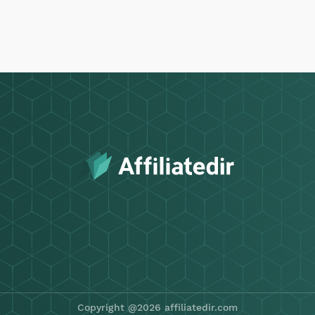
Copyright @2026 affiliatedir.com