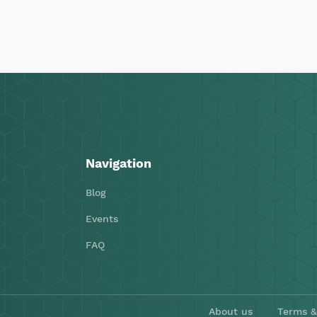
Navigation
Blog
Events
FAQ
About us
Terms &