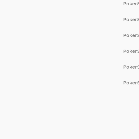
PokerS
PokerS
PokerS
PokerS
Poker
Poker