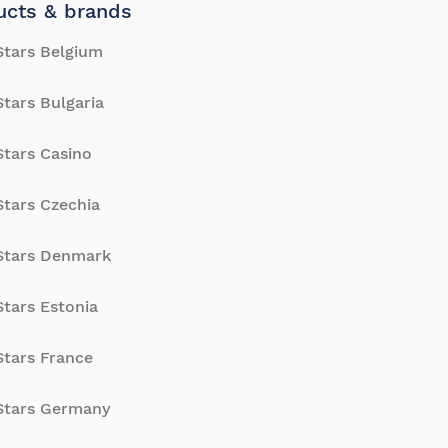
ucts & brands
Stars Belgium
tars Bulgaria
tars Casino
tars Czechia
Stars Denmark
tars Estonia
tars France
Stars Germany