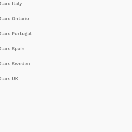
tars Italy
tars Ontario
tars Portugal
tars Spain
Stars Sweden
Stars UK