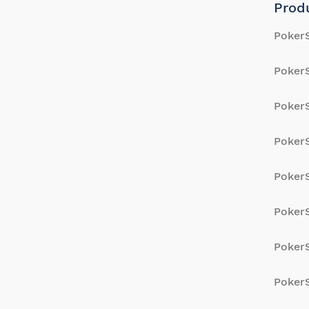
Prod
Poker
PokerS
PokerS
PokerS
Poker
PokerS
PokerS
Poker