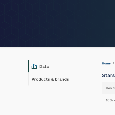
Home
Data
Stars
Products & brands
Rev 
10% 