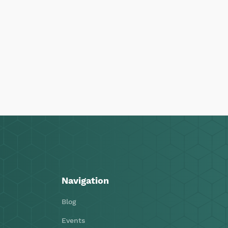
Navigation
Blog
Events