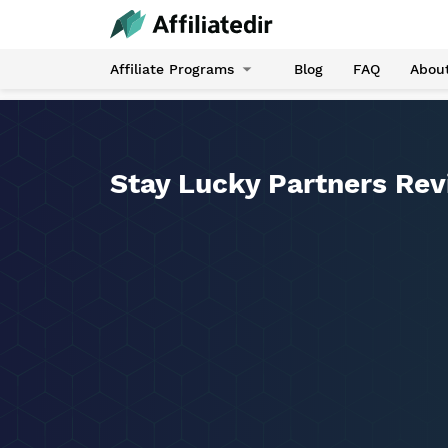
Affiliate Programs
Blog
FAQ
Abou
Stay Lucky Partners Re