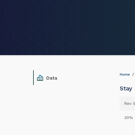
Home
Data
Stay
Rev 
30% 