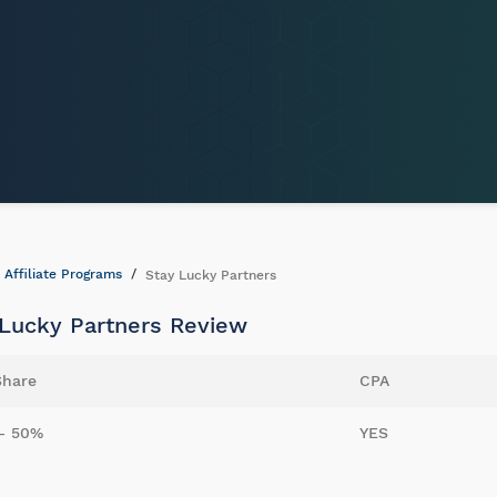
Affiliate Programs
Stay Lucky Partners
 Lucky Partners Review
Share
CPA
- 50%
YES