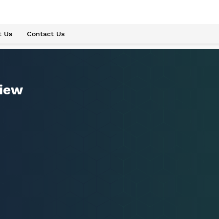
t Us
Contact Us
view