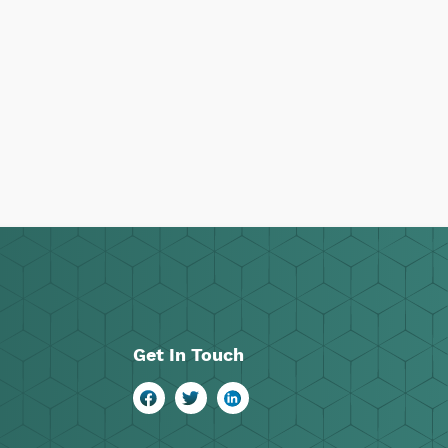
Get In Touch