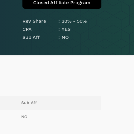
Closed Affiliate Program
Rev Share
30% - 50%
CPA
YES
Sub Aff
NO
Sub Aff
NO