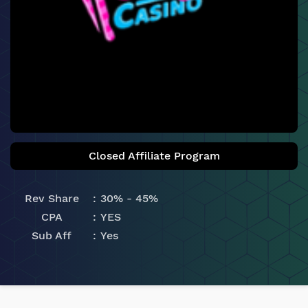
Closed Affiliate Program
Rev Share
30% - 45%
CPA
YES
Sub Aff
Yes