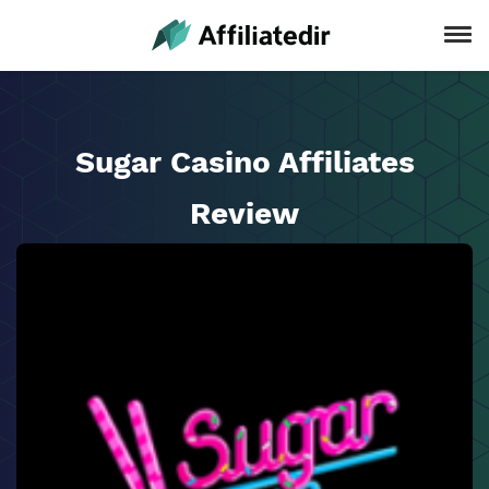
Sugar Casino Affiliates
Review