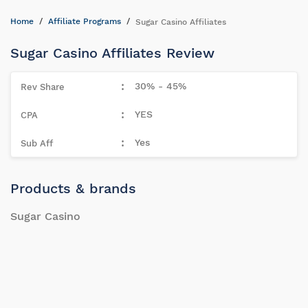
Home
Affiliate Programs
Sugar Casino Affiliates
Sugar Casino Affiliates Review
30% - 45%
YES
Yes
Products & brands
Sugar Casino