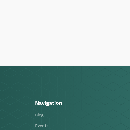
Navigation
Blog
Events