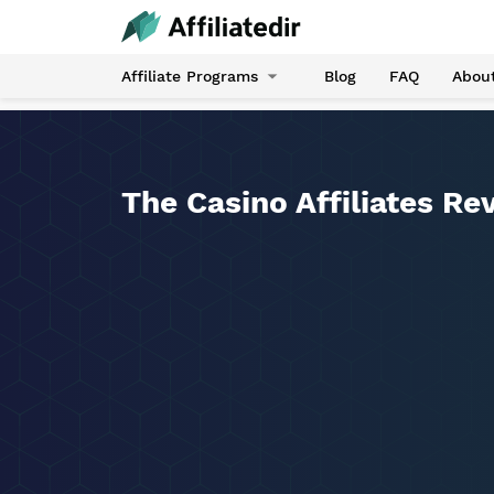
Affiliate Programs
Blog
FAQ
Abou
The Casino Affiliates Re