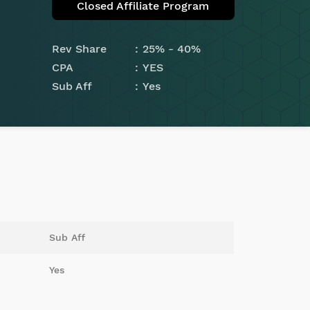
Closed Affiliate Program
Rev Share
25% - 40%
CPA
YES
Sub Aff
Yes
Sub Aff
Yes