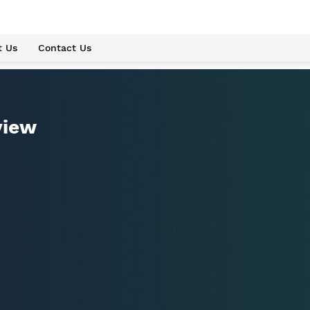
t Us
Contact Us
view