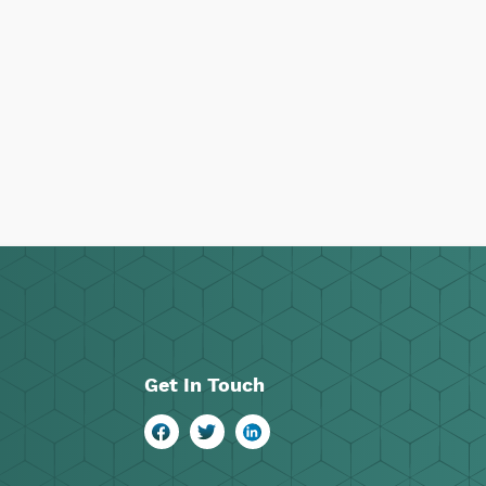
Get In Touch