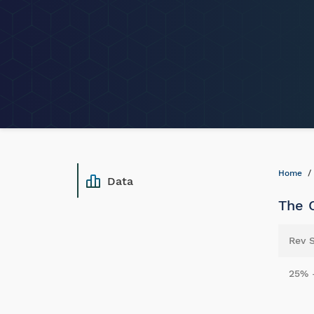
Home
Data
The C
Rev 
25% 