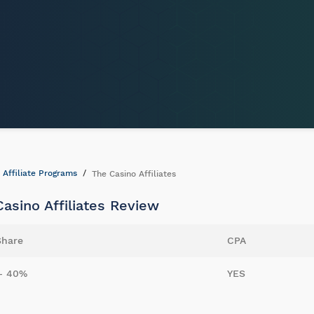
Affiliate Programs
The Casino Affiliates
asino Affiliates Review
Share
CPA
- 40%
YES