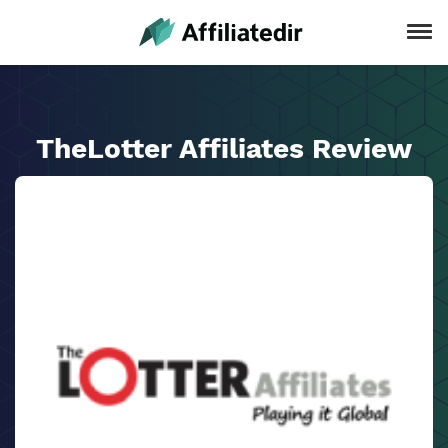
TheLotter Affiliates Review