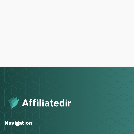
Navigation