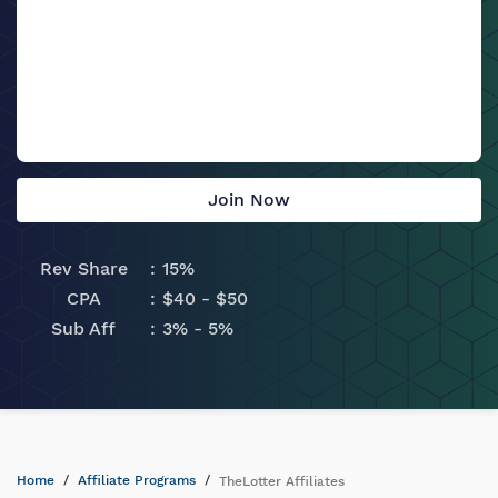
Join Now
Rev Share
15%
CPA
$40 - $50
Sub Aff
3% - 5%
Home
Affiliate Programs
TheLotter Affiliates