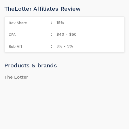
TheLotter Affiliates Review
15%
$40 - $50
3% - 5%
Products & brands
The Lotter