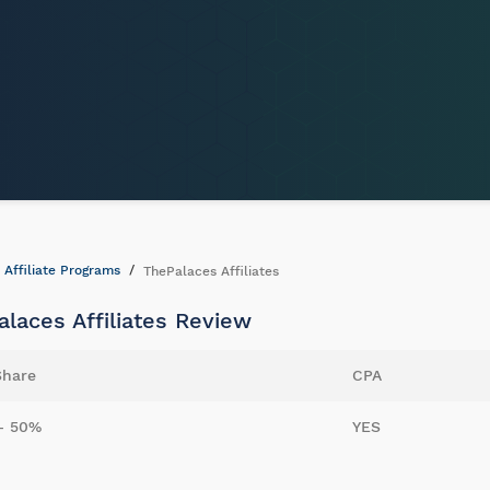
Affiliate Programs
ThePalaces Affiliates
laces Affiliates Review
Share
CPA
- 50%
YES