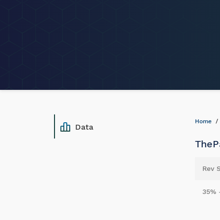
Home
Data
ThePa
Rev 
35% 