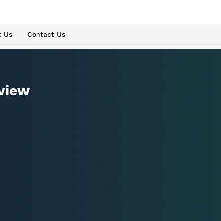
t Us
Contact Us
eview