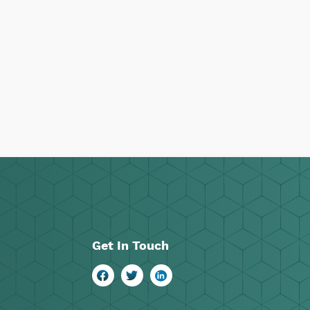
Get In Touch