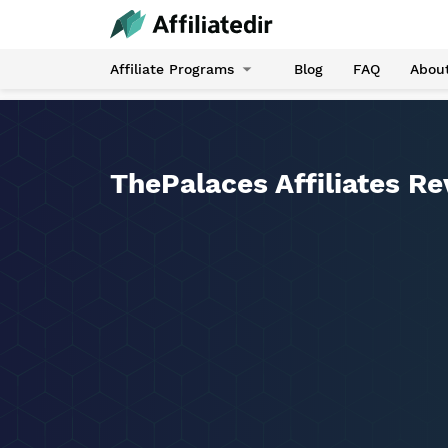
Affiliate Programs
Blog
FAQ
Abou
ThePalaces Affiliates R