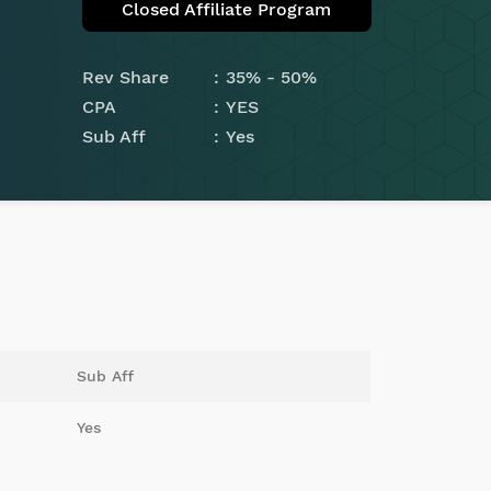
Closed Affiliate Program
Rev Share
35% - 50%
CPA
YES
Sub Aff
Yes
Sub Aff
Yes