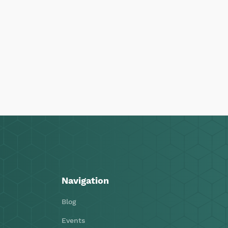
Navigation
Blog
Events