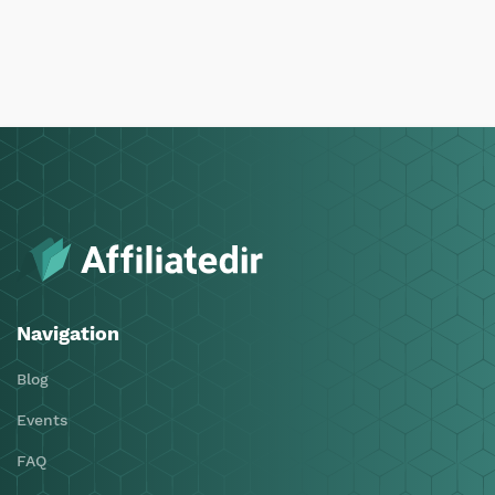
Navigation
Blog
Events
FAQ