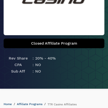
Closed Affiliate Program
Rev Share
20% - 40%
CPA
NO
Sub Aff
NO
Home
Affiliate Programs
TTR Casino Affiliates