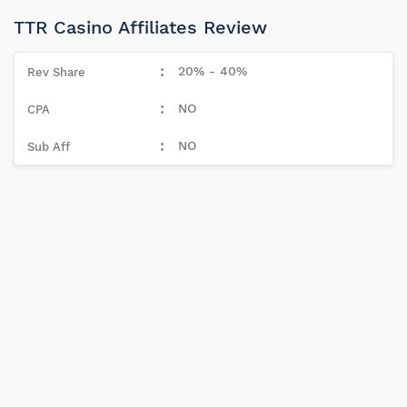
TTR Casino Affiliates Review
20% - 40%
NO
NO