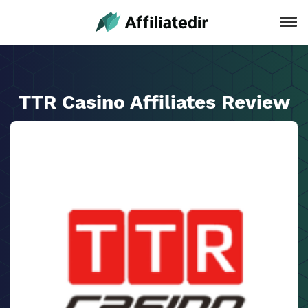
TTR Casino Affiliates Review