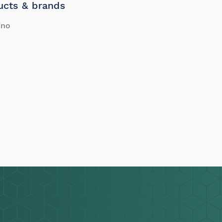
ucts & brands
ino