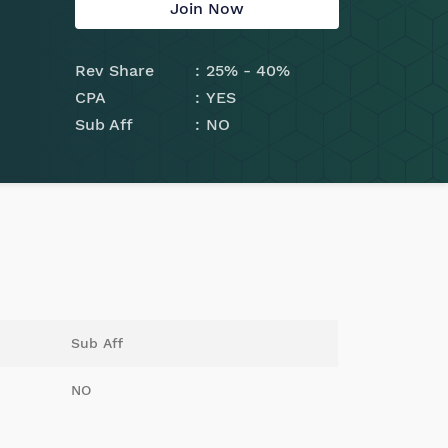
Join Now
Rev Share
25% - 40%
CPA
YES
Sub Aff
NO
Sub Aff
NO