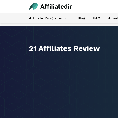
Affiliate Programs
Blog
FAQ
Abou
21 Affiliates Review