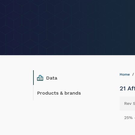
Home
Data
21 Af
Products & brands
Rev 
25% 