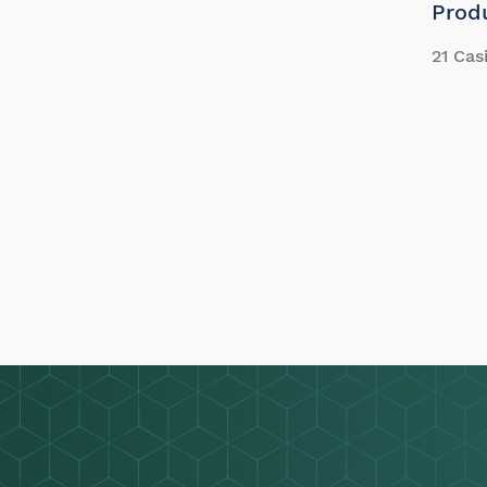
Prod
21 Cas