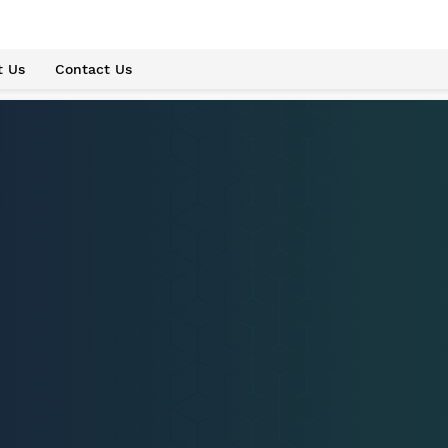
t Us
Contact Us