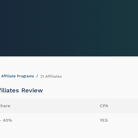
Affiliate Programs
21 Affiliates
filiates Review
Share
CPA
- 40%
YES