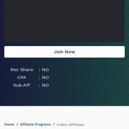
Join Now
Rev Share
NO
CPA
NO
Sub Aff
NO
Home
Affiliate Programs
Unikrn Affiliates