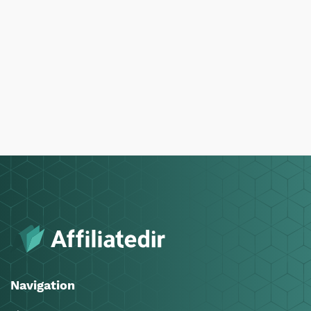
Navigation