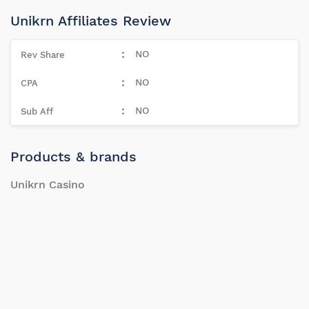
Unikrn Affiliates Review
NO
NO
NO
Products & brands
Unikrn Casino