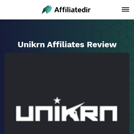
Unikrn Affiliates Review