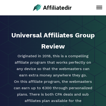
Universal Affiliates Group
Review
Originated in 2018, this is a compelling
affiliate program that works perfectly on
any device so that the webmasters can
earn extra money anywhere they go.
On this affiliate program, the webmasters
can earn up to €300 through personalized
plans. There is both CPA deals and sub
affiliates plan available for the