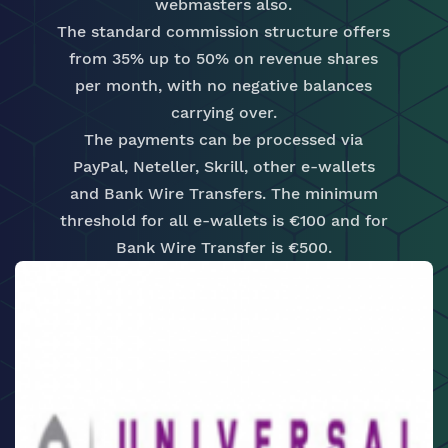
webmasters also.
The standard commission structure offers
from 35% up to 50% on revenue shares
per month, with no negative balances
carrying over.
The payments can be processed via
PayPal, Neteller, Skrill, other e-wallets
and Bank Wire Transfers. The minimum
threshold for all e-wallets is €100 and for
Bank Wire Transfer is €500.