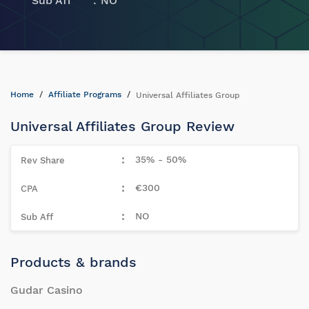
Sub Aff
NO
Home
Affiliate Programs
Universal Affiliates Group
Universal Affiliates Group Review
35% - 50%
€300
NO
Products & brands
Gudar Casino