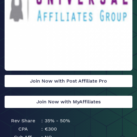
Join Now with Post Affiliate Pro
Join Now with MyAffiliates
Rev Share
35% - 50%
CPA
€300