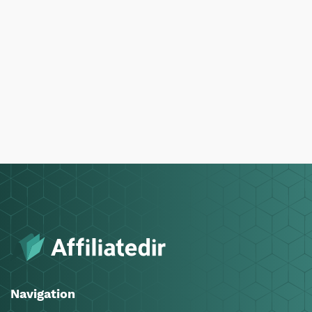
Navigation