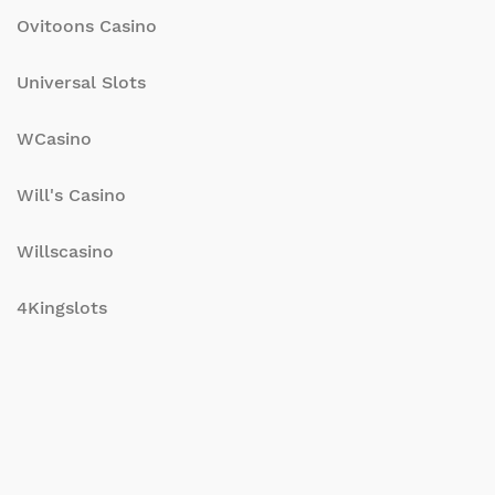
Ovitoons Casino
Universal Slots
WCasino
Will's Casino
Willscasino
4Kingslots