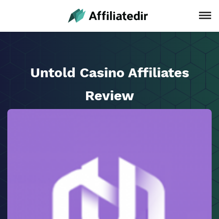
Untold Casino Affiliates
Review