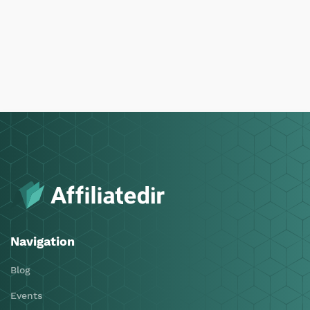
Navigation
Blog
Events