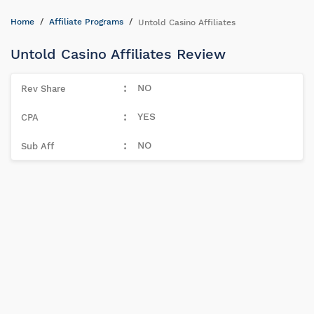
Home
Affiliate Programs
Untold Casino Affiliates
Untold Casino Affiliates Review
NO
YES
NO