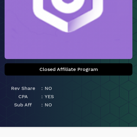
Closed Affiliate Program
Rev Share
NO
CPA
YES
Sub Aff
NO