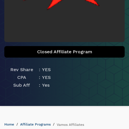
Closed Affiliate Program
Rev Share
YES
CPA
YES
Sub Aff
Yes
Home
Affiliate Programs
Vamos Affiliates