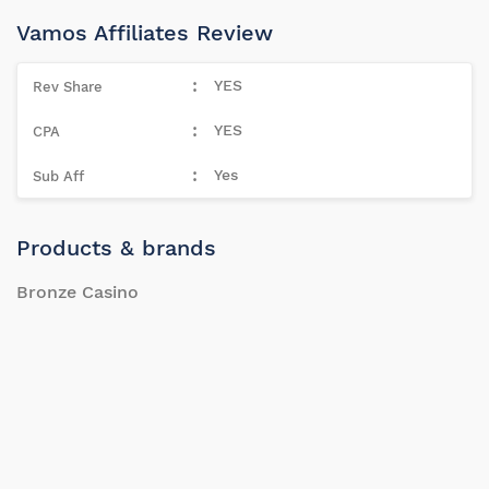
Vamos Affiliates Review
YES
YES
Yes
Products & brands
Bronze Casino