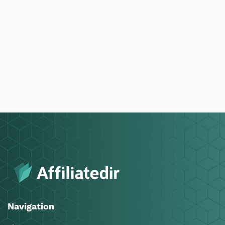
Navigation