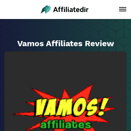
Vamos Affiliates Review