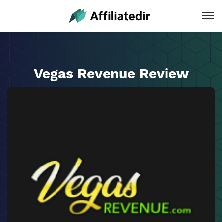
Vegas Revenue Review