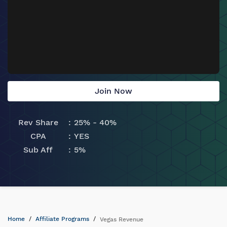
Join Now
Rev Share
25% - 40%
CPA
YES
Sub Aff
5%
Home
Affiliate Programs
Vegas Revenue