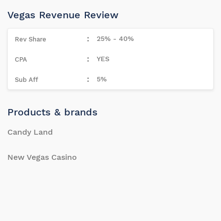
Vegas Revenue Review
25% - 40%
YES
5%
Products & brands
Candy Land
New Vegas Casino