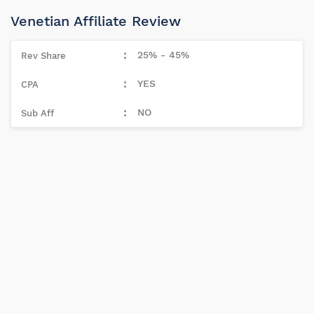
Venetian Affiliate Review
25% - 45%
YES
NO