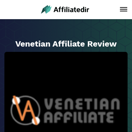
Venetian Affiliate Review