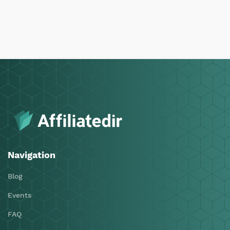
Navigation
Blog
Events
FAQ