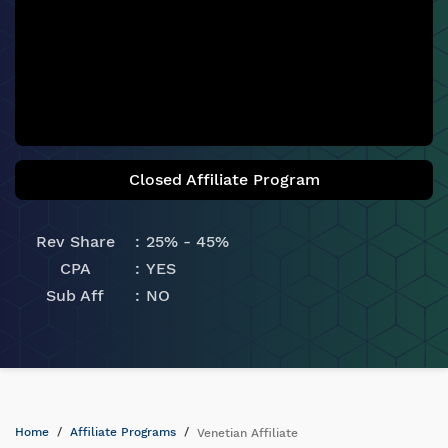
Closed Affiliate Program
Rev Share
25% - 45%
CPA
YES
Sub Aff
NO
Home
Affiliate Programs
Venetian Affiliate