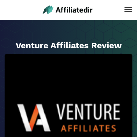
Venture Affiliates Review