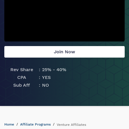
Join Now
Rev Share
25% - 40%
CPA
YES
Sub Aff
NO
Home
Affiliate Programs
Venture Affiliates