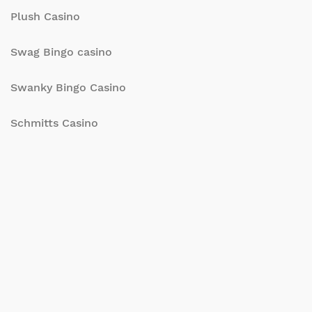
Plush Casino
Swag Bingo casino
Swanky Bingo Casino
Schmitts Casino