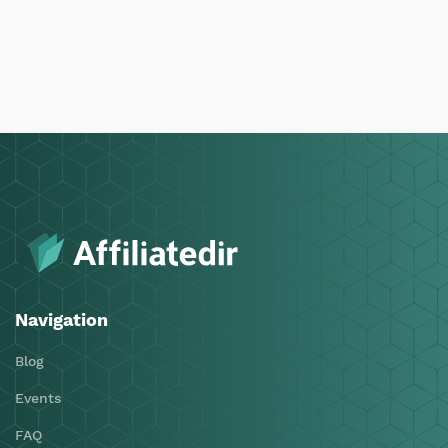
Navigation
Blog
Events
FAQ