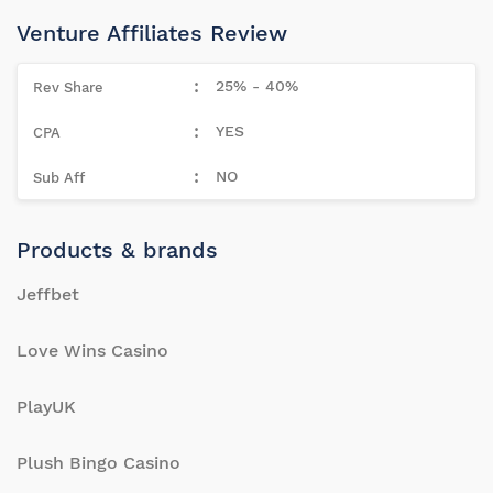
Venture Affiliates Review
25% - 40%
YES
NO
Products & brands
Jeffbet
Love Wins Casino
PlayUK
Plush Bingo Casino