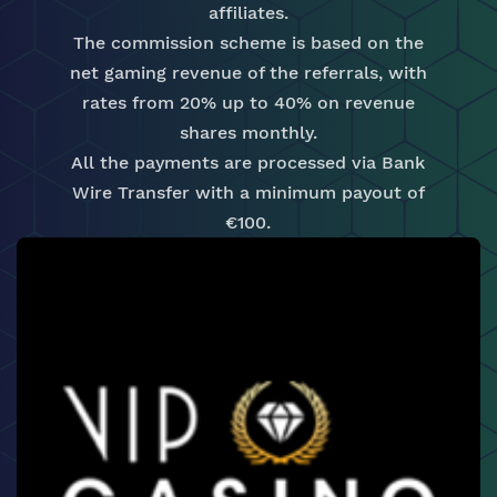
affiliates.
The commission scheme is based on the
net gaming revenue of the referrals, with
rates from 20% up to 40% on revenue
shares monthly.
All the payments are processed via Bank
Wire Transfer with a minimum payout of
€100.