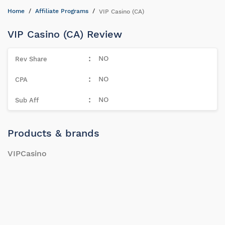
Home
Affiliate Programs
VIP Casino (CA)
VIP Casino (CA) Review
NO
NO
NO
Products & brands
VIPCasino