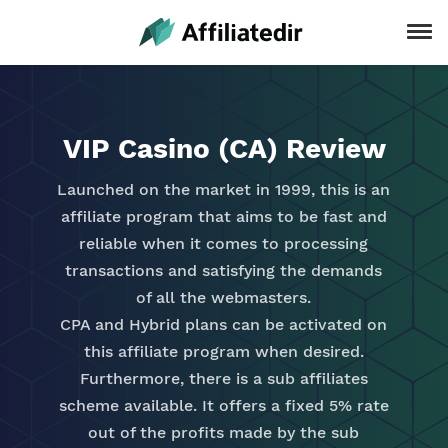
VIP Casino (CA) Review
Launched on the market in 1999, this is an
affiliate program that aims to be fast and
reliable when it comes to processing
transactions and satisfying the demands
of all the webmasters.
CPA and Hybrid plans can be activated on
this affiliate program when desired.
Furthermore, there is a sub affiliates
scheme available. It offers a fixed 5% rate
out of the profits made by the sub