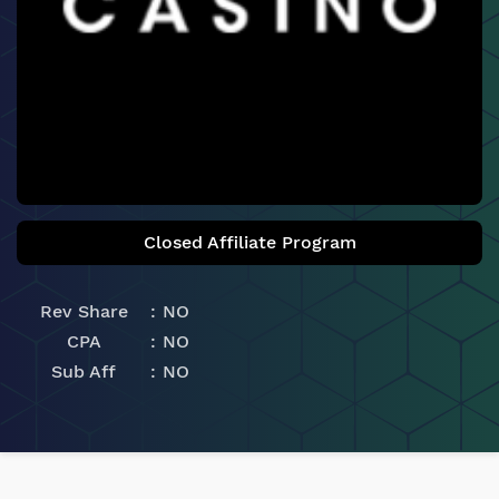
Closed Affiliate Program
Rev Share
NO
CPA
NO
Sub Aff
NO