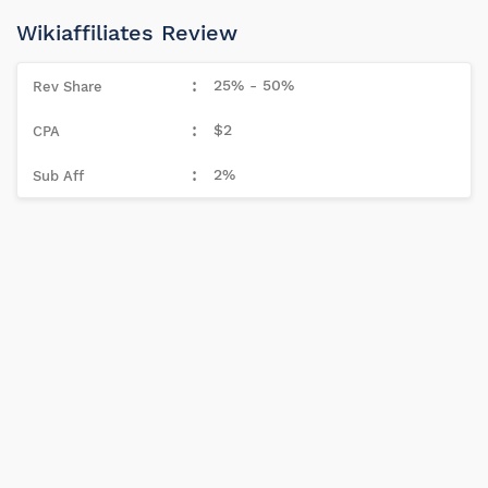
Wikiaffiliates Review
25% - 50%
$2
2%