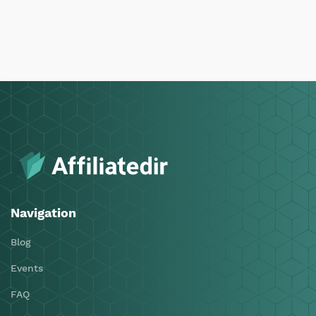
Navigation
Blog
Events
FAQ