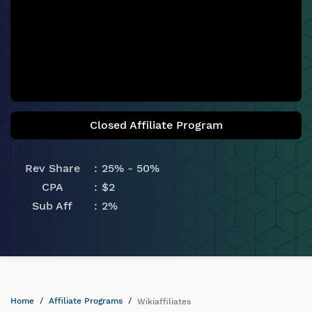
Closed Affiliate Program
Rev Share
25% - 50%
CPA
$2
Sub Aff
2%
Home
Affiliate Programs
Wikiaffiliates