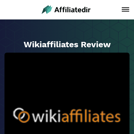
Wikiaffiliates Review