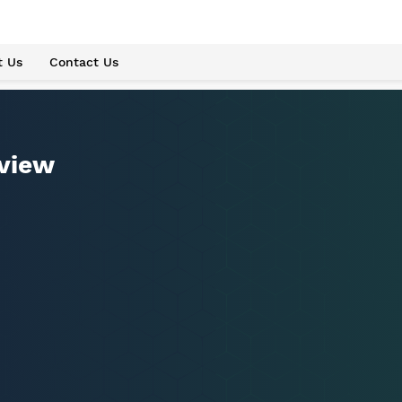
t Us
Contact Us
eview