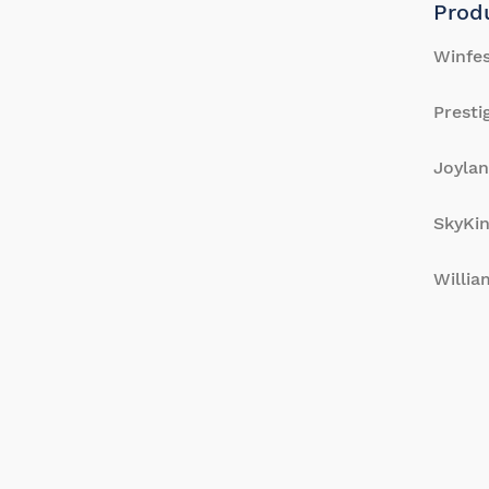
Prod
Winfes
Presti
Joylan
SkyKin
Willia