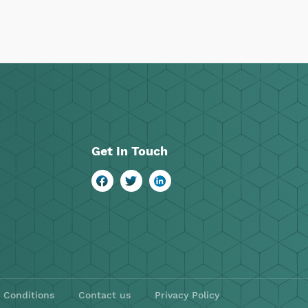
Get In Touch
 Conditions
Contact us
Privacy Policy