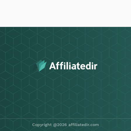
Copyright @2026 affiliatedir.com