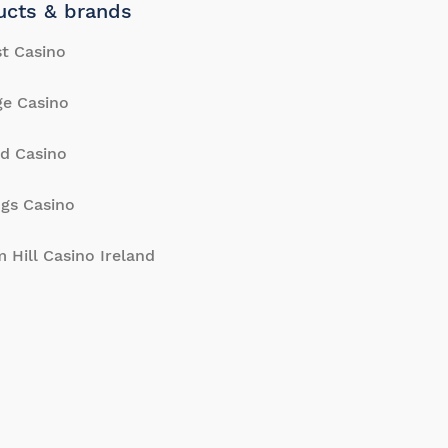
ucts & brands
t Casino
ge Casino
d Casino
gs Casino
m Hill Casino Ireland