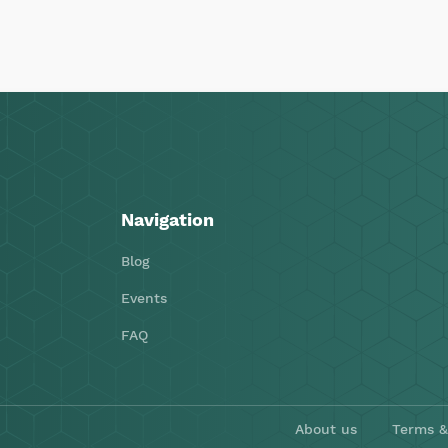
Navigation
Blog
Events
FAQ
About us
Terms &