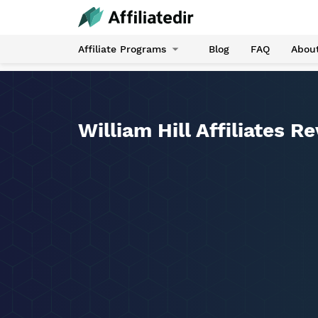
Affiliate Programs
Blog
FAQ
Abou
William Hill Affiliates R