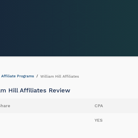
Affiliate Programs
William Hill Affiliates
am Hill Affiliates Review
Share
CPA
YES