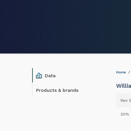
Home
Data
Willi
Products & brands
Rev 
20%