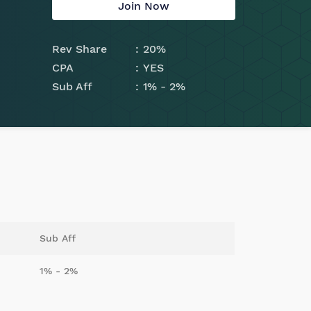
Join Now
Rev Share
20%
CPA
YES
Sub Aff
1% - 2%
Sub Aff
1% - 2%