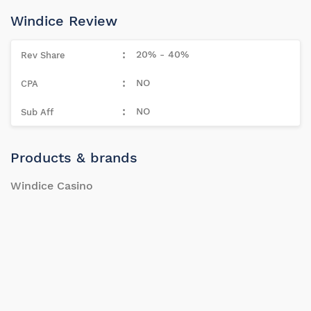
Windice Review
20% - 40%
NO
NO
Products & brands
Windice Casino