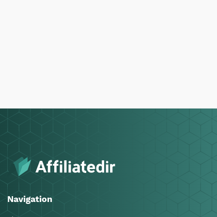
Navigation