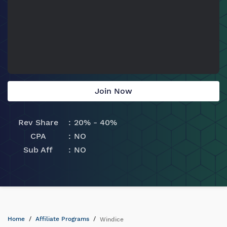
Join Now
Rev Share
20% - 40%
CPA
NO
Sub Aff
NO
Home
Affiliate Programs
Windice