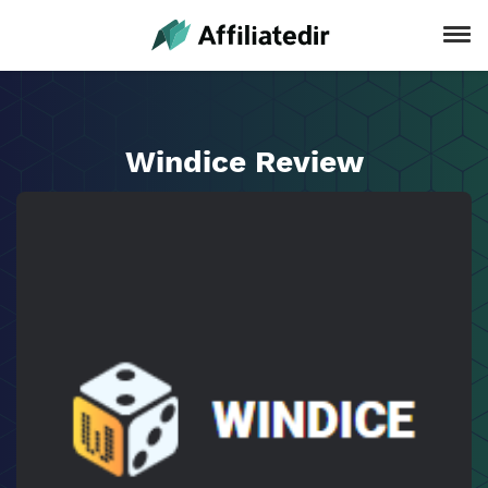
Windice Review