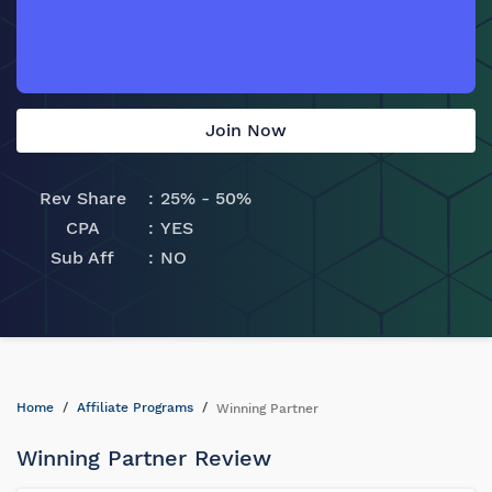
Join Now
Rev Share
25% - 50%
CPA
YES
Sub Aff
NO
Home
Affiliate Programs
Winning Partner
Winning Partner Review