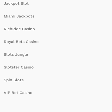
Jackpot Slot
Miami Jackpots
RichRide Casino
Royal Bets Casino
Slots Jungle
Slotster Casino
Spin Slots
VIP Bet Casino