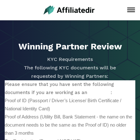
Winning Partner Review
KYC Requirements
The following KYC documents will be
requested by Winning Partners:
Please ensure that you have sent the following
documents if you are working as an
individual
:
Proof of ID (Passport / Driver’s License/ Birth Certificate /
National Identity Card)
Proof of Address (Utility Bill, Bank Statement - the name on the
document needs to be the same as the Proof of ID) no older
than 3 months