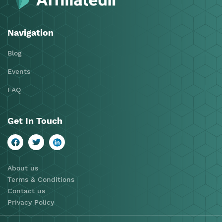
Navigation
Blog
Events
FAQ
Get In Touch
About us
Terms & Conditions
Contact us
Privacy Policy