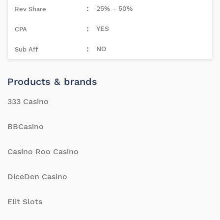
25% - 50%
YES
NO
Products & brands
333 Casino
BBCasino
Casino Roo Casino
DiceDen Casino
Elit Slots