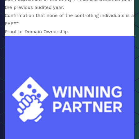
the previous audited year.
Confirmation that none of the controlling individuals is a
PEP**
Proof of Domain Ownership.