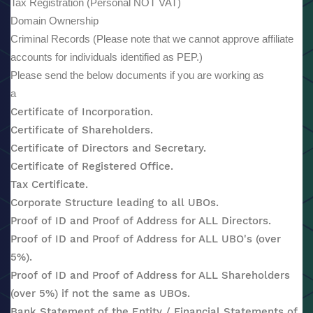
Tax Registration (Personal NOT VAT)
Domain Ownership
Criminal Records (Please note that we cannot approve affiliate
accounts for individuals identified as PEP.)
Please send the below documents if you are working as
a
business:
Certificate of Incorporation.
Certificate of Shareholders.
Certificate of Directors and Secretary.
Certificate of Registered Office.
Tax Certificate.
Corporate Structure leading to all UBOs.
Proof of ID and Proof of Address for ALL Directors.
Proof of ID and Proof of Address for ALL UBO's (over
5%).
Proof of ID and Proof of Address for ALL Shareholders
(over 5%) if not the same as UBOs.
Bank Statement of the Entity / Financial Statements of