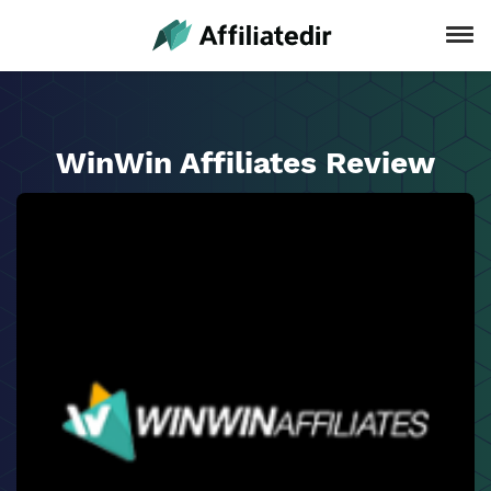
WinWin Affiliates Review