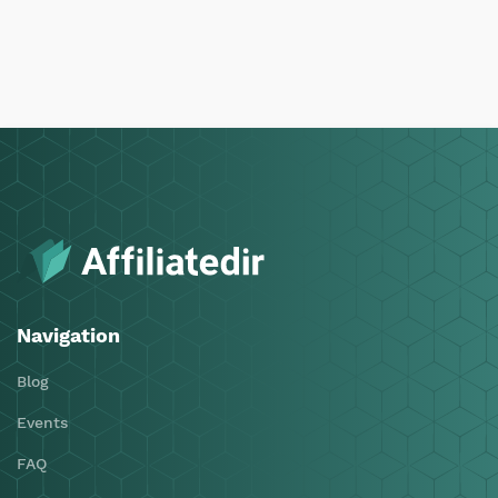
Navigation
Blog
Events
FAQ