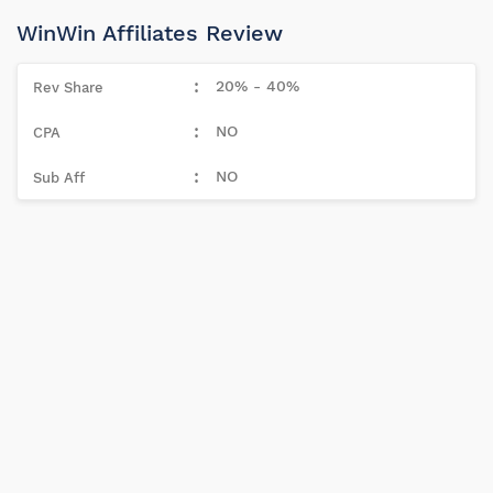
WinWin Affiliates Review
20% - 40%
NO
NO