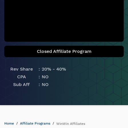
Closed Affiliate Program
Rev Share
20% - 40%
CPA
NO
Sub Aff
NO
Home
Affiliate Programs
WinWin Affiliates