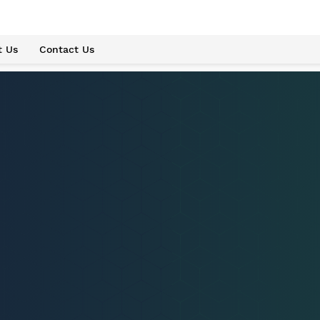
t Us
Contact Us