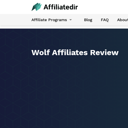
Affiliate Programs
Blog
FAQ
Abou
Wolf Affiliates Review