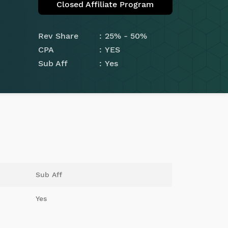
Closed Affiliate Program
Rev Share
25% - 50%
CPA
YES
Sub Aff
Yes
Sub Aff
Yes