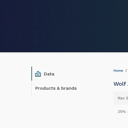
Home
Data
Wolf 
Products & brands
Rev 
25% 