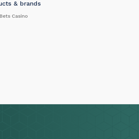
ucts & brands
Bets Casino