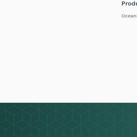
Prod
Ocean