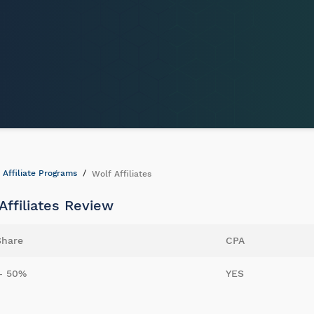
Affiliate Programs
Wolf Affiliates
Affiliates Review
Share
CPA
- 50%
YES