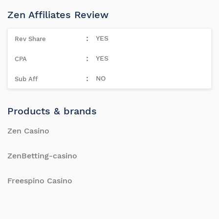
Zen Affiliates Review
YES
YES
NO
Products & brands
Zen Casino
ZenBetting-casino
Freespino Casino