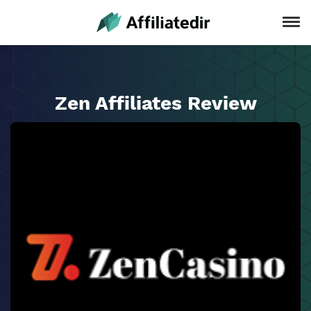
Zen Affiliates Review