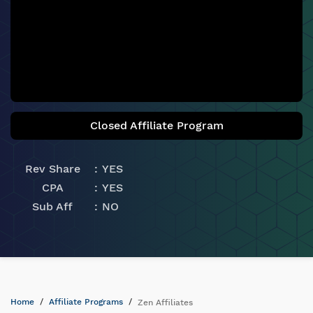
Closed Affiliate Program
Rev Share
YES
CPA
YES
Sub Aff
NO
Home
Affiliate Programs
Zen Affiliates