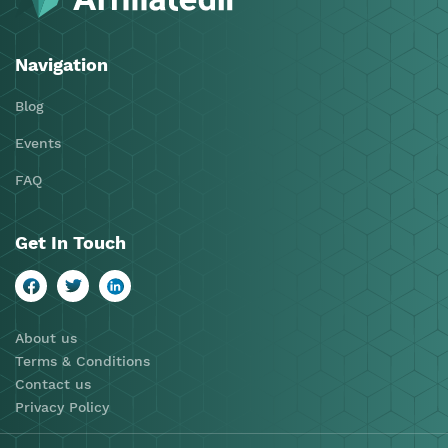
Navigation
Blog
Events
FAQ
Get In Touch
About us
Terms & Conditions
Contact us
Privacy Policy