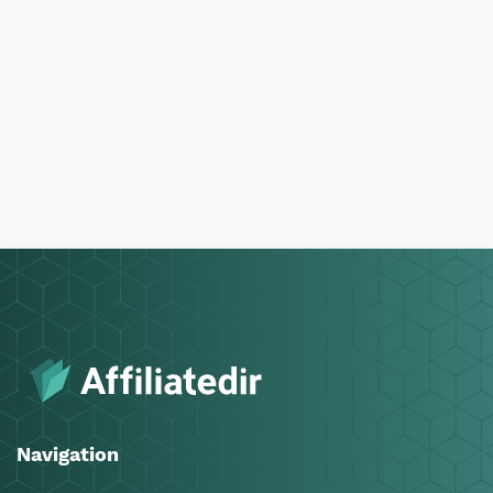
Navigation