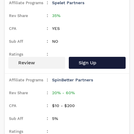
Spelet Partners
35%
YES
NO
Review
Sign Up
SpinBetter Partners
20% - 60%
$10 - $200
5%