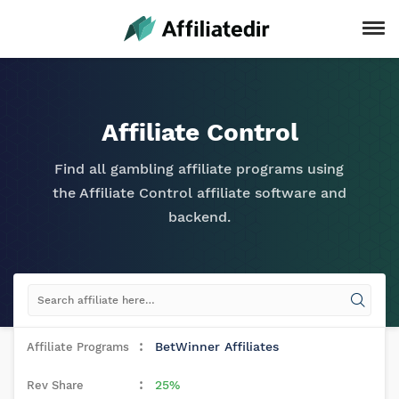
Affiliate Control
Find all gambling affiliate programs using
the Affiliate Control affiliate software and
backend.
BetWinner Affiliates
25%