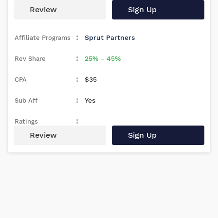
Review
Sign Up
Sprut Partners
25% - 45%
$35
Yes
Review
Sign Up