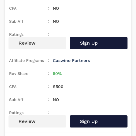
NO
NO
Review
Sign Up
Caswino Partners
50%
$500
NO
Review
Sign Up