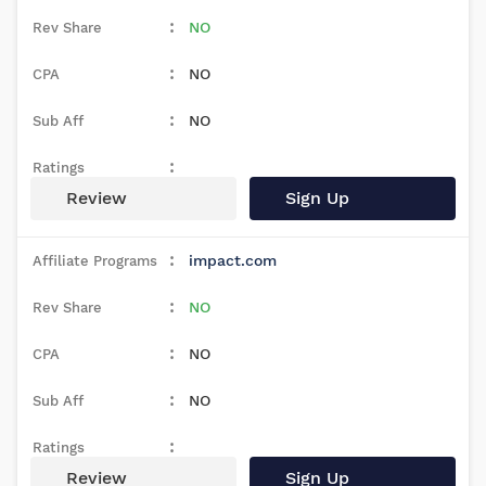
NO
NO
NO
Review
Sign Up
impact.com
NO
NO
NO
Review
Sign Up