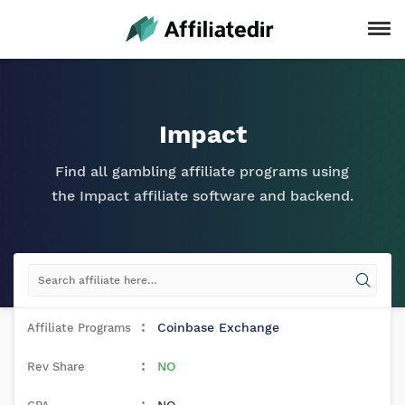
Impact
Find all gambling affiliate programs using
the Impact affiliate software and backend.
Coinbase Exchange
NO