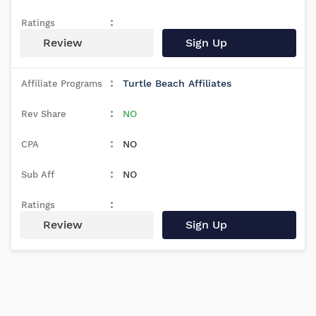
Review
Sign Up
Turtle Beach Affiliates
NO
NO
NO
Review
Sign Up