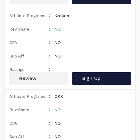
Kraken
NO
NO
NO
Review
Sign Up
OKX
NO
NO
NO