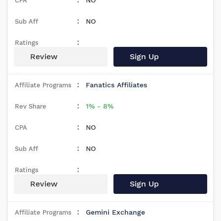
NO
NO
Review
Sign Up
Fanatics Affiliates
1% - 8%
NO
NO
Review
Sign Up
Gemini Exchange