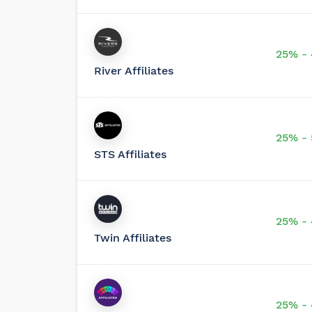
25% -
River Affiliates
25% -
STS Affiliates
25% -
Twin Affiliates
25% -