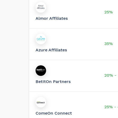
25%
Almor Affiliates
35%
Azure Affiliates
20% -
BetItOn Partners
25% -
ComeOn Connect