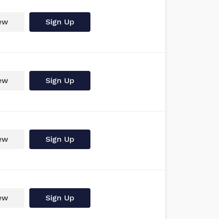
ew
Sign Up
ew
Sign Up
ew
Sign Up
ew
Sign Up