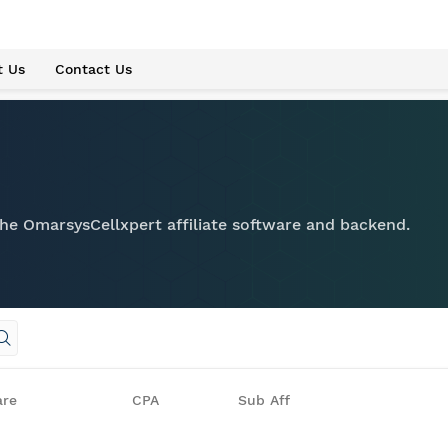
t Us
Contact Us
 the OmarsysCellxpert affiliate software and backend.
are
CPA
Sub Aff