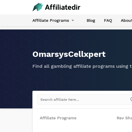
Affiliate Programs
Blog
FAQ
Abou
OmarsysCellxpert
Find all gambling affiliate programs using
Affiliate Programs
Rev Sh