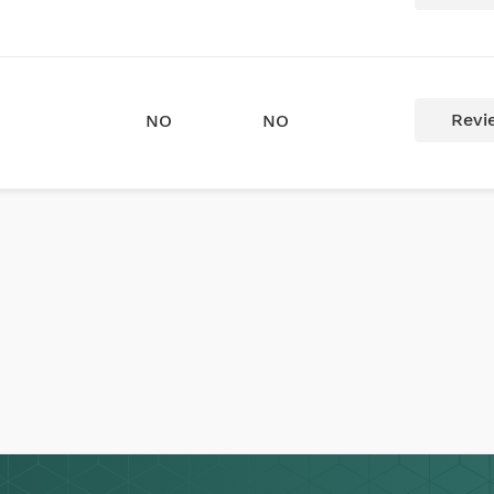
Revi
NO
NO