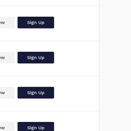
ew
Sign Up
ew
Sign Up
ew
Sign Up
ew
Sign Up