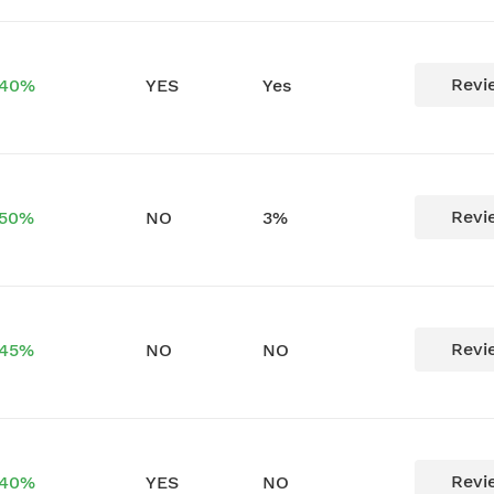
Revi
 40%
YES
Yes
Revi
 50%
NO
3%
Revi
 45%
NO
NO
Revi
 40%
YES
NO