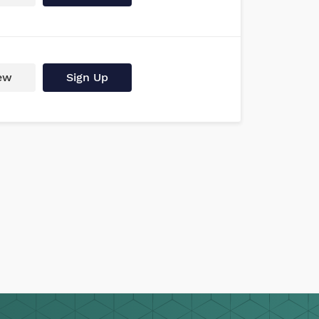
ew
Sign Up