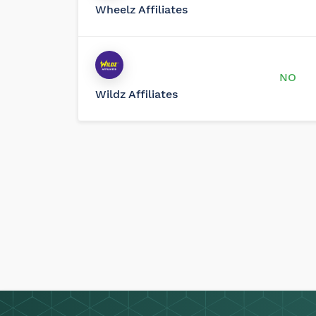
Wheelz Affiliates
NO
Wildz Affiliates