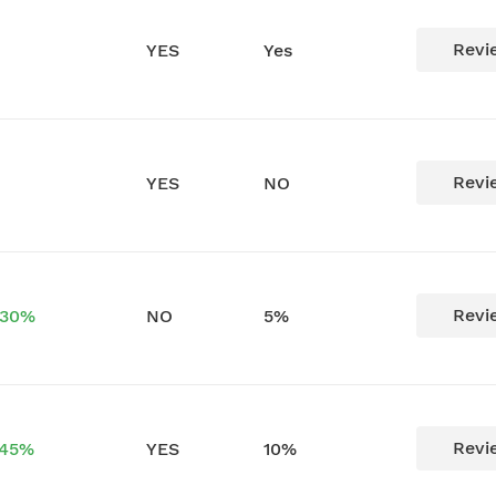
Revi
YES
Yes
Revi
YES
NO
Revi
 30%
NO
5%
Revi
 45%
YES
10%