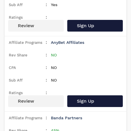
Yes
Review
Sign Up
AnyBet Affiliates
NO
NO
NO
Review
Sign Up
Banda Partners
45%