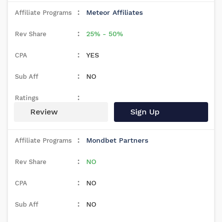
Meteor Affiliates
25% - 50%
YES
NO
Review
Sign Up
Mondbet Partners
NO
NO
NO