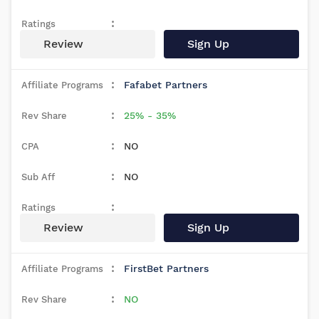
Review
Sign Up
Fafabet Partners
25% - 35%
NO
NO
Review
Sign Up
FirstBet Partners
NO