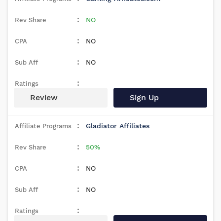
NO
NO
NO
Review
Sign Up
Gladiator Affiliates
50%
NO
NO