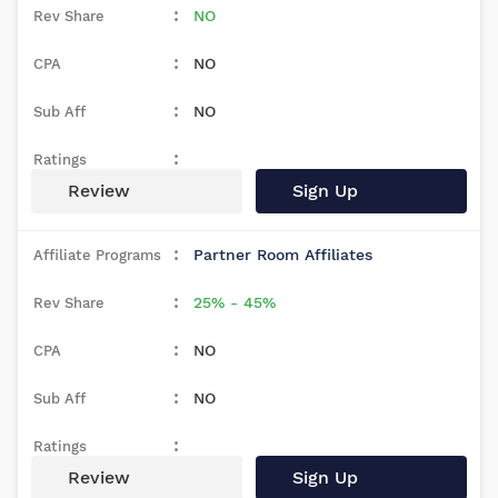
NO
NO
NO
Review
Sign Up
Partner Room Affiliates
25% - 45%
NO
NO
Review
Sign Up