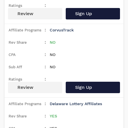
Review
Sign Up
CorvusTrack
NO
NO
NO
Review
Sign Up
Delaware Lottery Affiliates
YES