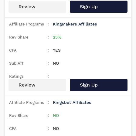
Review
Sign Up
KingMakers Affiliates
25%
YES
NO
Review
Sign Up
Kingsbet Affiliates
NO
NO