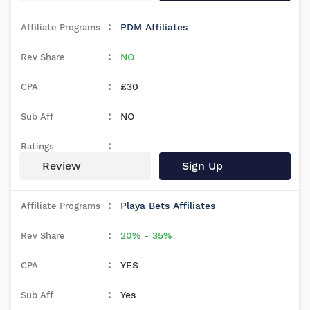
PDM Affiliates
NO
£30
NO
Review
Sign Up
Playa Bets Affiliates
20% - 35%
YES
Yes