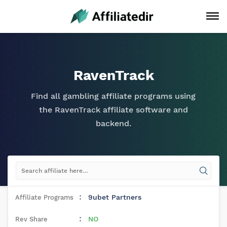
RavenTrack
Find all gambling affiliate programs using
the RavenTrack affiliate software and
backend.
9ubet Partners
NO