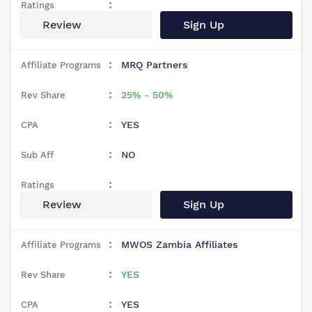
Review
Sign Up
MRQ Partners
25% - 50%
YES
NO
Review
Sign Up
MWOS Zambia Affiliates
YES
YES