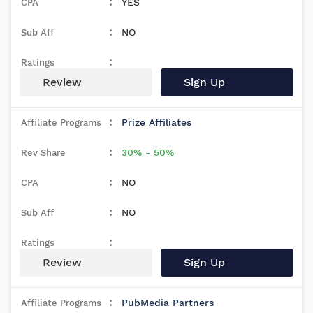
YES
NO
Review
Sign Up
Prize Affiliates
30% - 50%
NO
NO
Review
Sign Up
PubMedia Partners