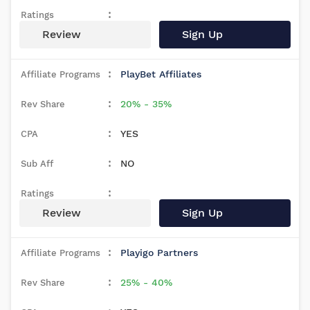
Review
Sign Up
PlayBet Affiliates
20% - 35%
YES
NO
Review
Sign Up
Playigo Partners
25% - 40%