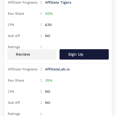
Affiliate Tigers
40%
£30
NO
Review
Sign Up
AffiliateLab.io
35%
NO
NO