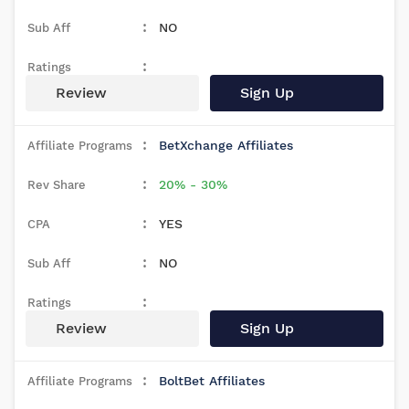
NO
Review
Sign Up
BetXchange Affiliates
20% - 30%
YES
NO
Review
Sign Up
BoltBet Affiliates