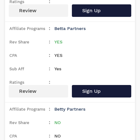
Review
Sign Up
Betta Partners
YES
YES
Yes
Review
Sign Up
Betty Partners
NO
NO