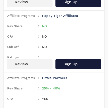
Review
Sign Up
Happy Tiger Affiliates
NO
NO
NO
Review
Sign Up
HitMe Partners
25% - 40%
YES