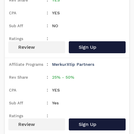
YES
YES
NO
Review
Sign Up
MerkurXtip Partners
25% - 50%
YES
Yes
Review
Sign Up