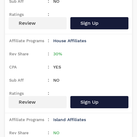
NO
Review
Sign Up
House Affiliates
30%
YES
NO
Review
Sign Up
Island Affiliates
NO