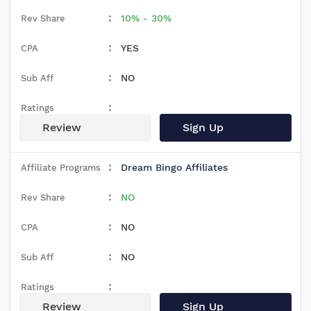
10% - 30%
YES
NO
Review
Sign Up
Dream Bingo Affiliates
NO
NO
NO
Review
Sign Up