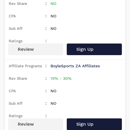
NO
NO
NO
Review
Sign Up
BoyleSports ZA Affiliates
15% - 30%
NO
NO
Review
Sign Up