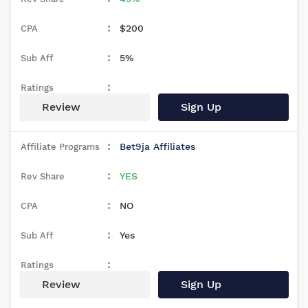
$200
5%
Review
Sign Up
Bet9ja Affiliates
YES
NO
Yes
Review
Sign Up