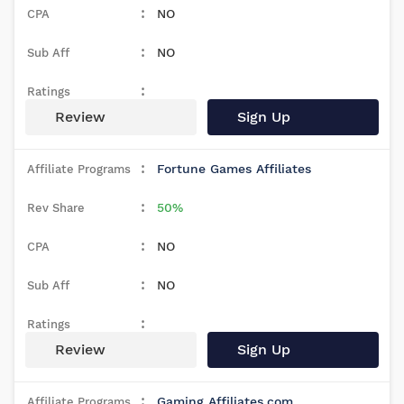
NO
NO
Review
Sign Up
Fortune Games Affiliates
50%
NO
NO
Review
Sign Up
Gaming Affiliates.com