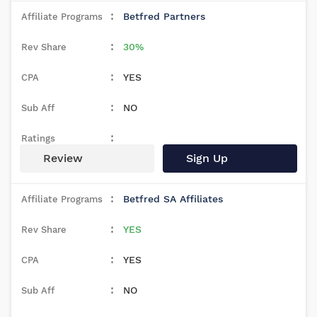
Betfred Partners
30%
YES
NO
Review
Sign Up
Betfred SA Affiliates
YES
YES
NO