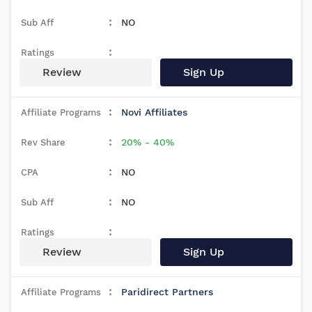
NO
Review
Sign Up
Novi Affiliates
20% - 40%
NO
NO
Review
Sign Up
Paridirect Partners