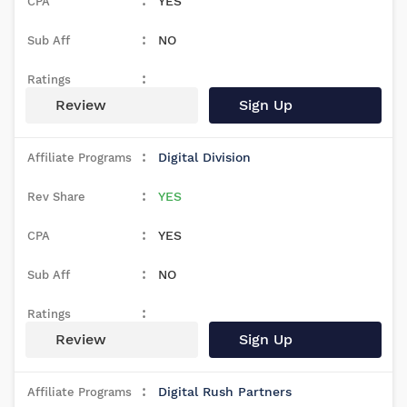
YES
NO
Review
Sign Up
Digital Division
YES
YES
NO
Review
Sign Up
Digital Rush Partners