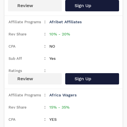
Review
Sign Up
Afribet Affiliates
10% - 20%
NO
Yes
Review
Sign Up
Africa Wagers
15% - 35%
YES