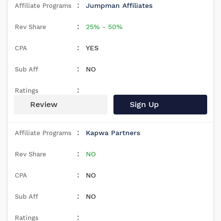
Jumpman Affiliates
25% - 50%
YES
NO
Review
Sign Up
Kapwa Partners
NO
NO
NO