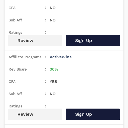
NO
NO
Review
Sign Up
ActiveWins
30%
YES
NO
Review
Sign Up