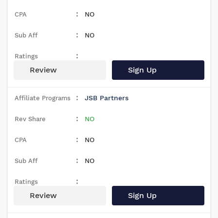
NO
NO
Review
Sign Up
JSB Partners
NO
NO
NO
Review
Sign Up