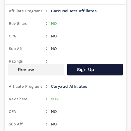
CarouselBets Affiliates
NO
NO
NO
Review
Sign Up
Caryatid Affiliates
50%
NO
NO