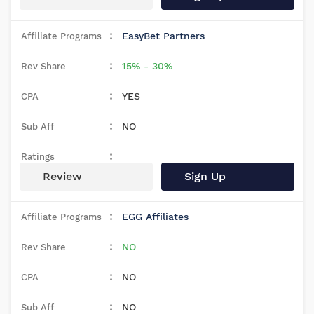
EasyBet Partners
15% - 30%
YES
NO
Review
Sign Up
EGG Affiliates
NO
NO
NO