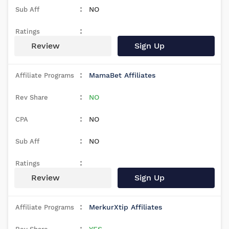
NO
Review
Sign Up
MamaBet Affiliates
NO
NO
NO
Review
Sign Up
MerkurXtip Affiliates