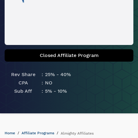
Closed Affiliate Program
Rev Share
25% - 40%
CPA
NO
Sub Aff
5% - 10%
Home
Affiliate Programs
Almighty Affiliates