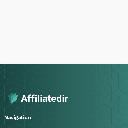
Navigation