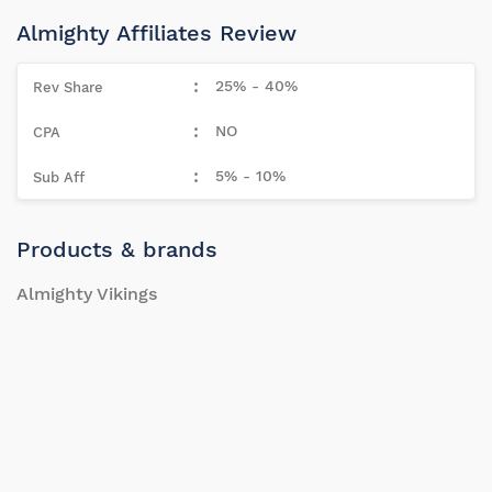
Almighty Affiliates Review
25% - 40%
NO
5% - 10%
Products & brands
Almighty Vikings