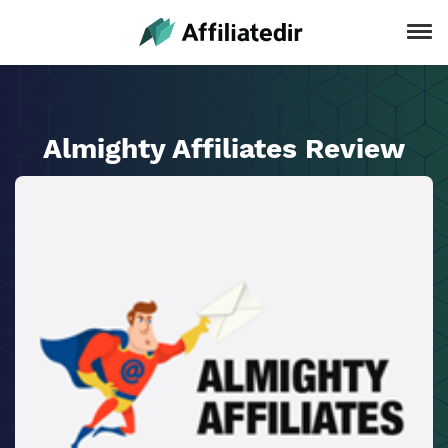
Almighty Affiliates Review