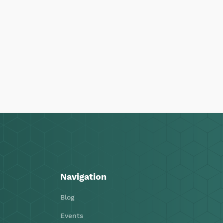
Navigation
Blog
Events