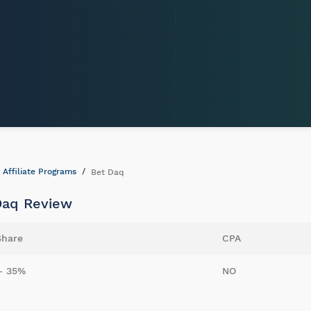
Affiliate Programs
Bet Daq
Daq Review
Share
CPA
- 35%
NO