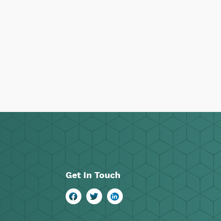
Get In Touch