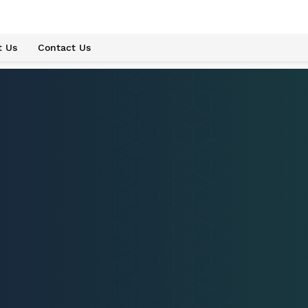
t Us
Contact Us