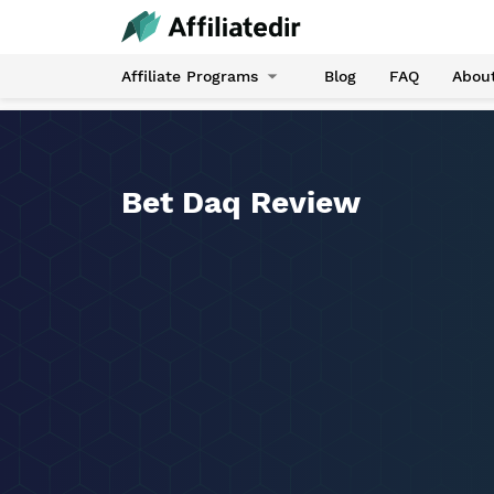
Affiliate Programs
Blog
FAQ
Abou
Bet Daq Review