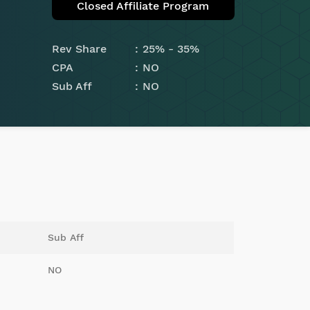
Closed Affiliate Program
Rev Share
25% - 35%
CPA
NO
Sub Aff
NO
Sub Aff
NO