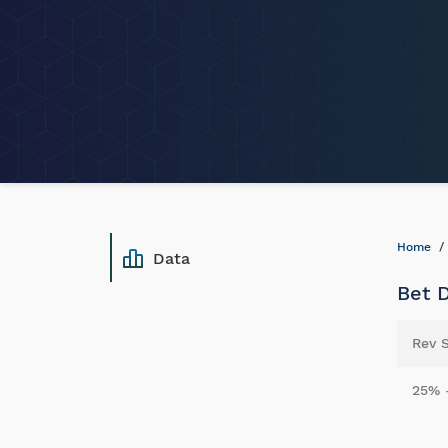
Home
Data
Bet 
Rev 
25% 