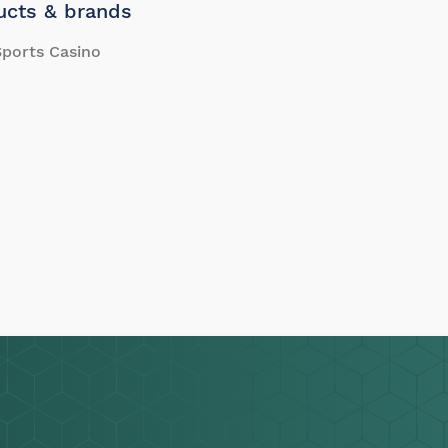
ucts & brands
ports Casino