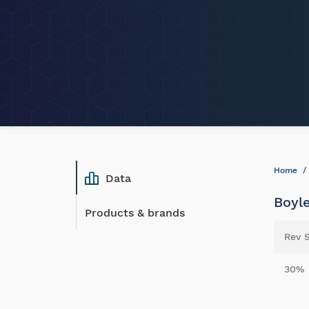
Home
Data
Boyle
Products & brands
Rev 
30%