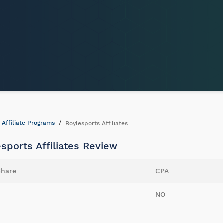
Affiliate Programs
Boylesports Affiliates
sports Affiliates Review
Share
CPA
NO