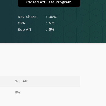
Closed Affiliate Program
Rev Share
30%
CPA
NO
Sub Aff
5%
Sub Aff
5%