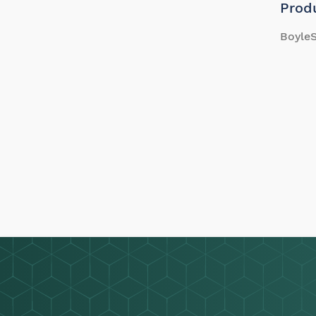
Prod
BoyleS