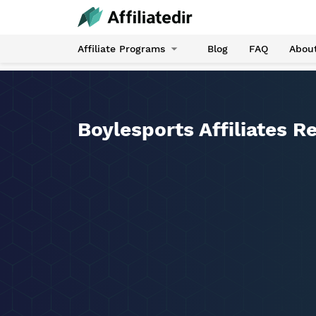
Affiliate Programs
Blog
FAQ
Abou
Boylesports Affiliates R