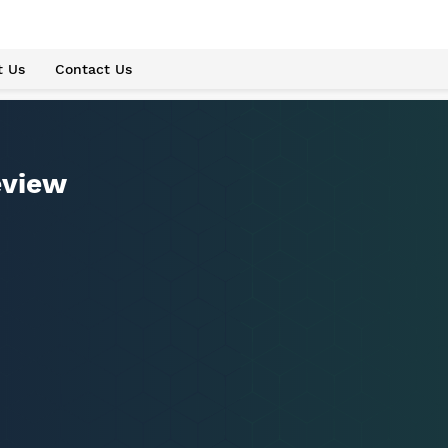
t Us
Contact Us
eview