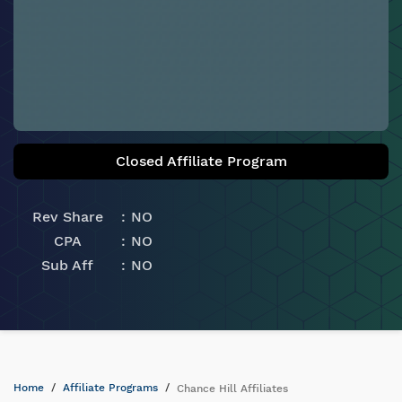
Closed Affiliate Program
Rev Share
NO
CPA
NO
Sub Aff
NO
Home
Affiliate Programs
Chance Hill Affiliates