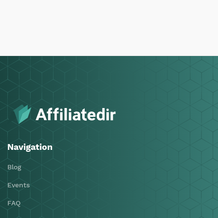
Navigation
Blog
Events
FAQ