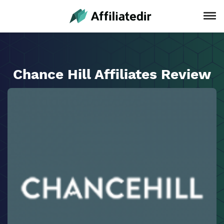
Chance Hill Affiliates Review