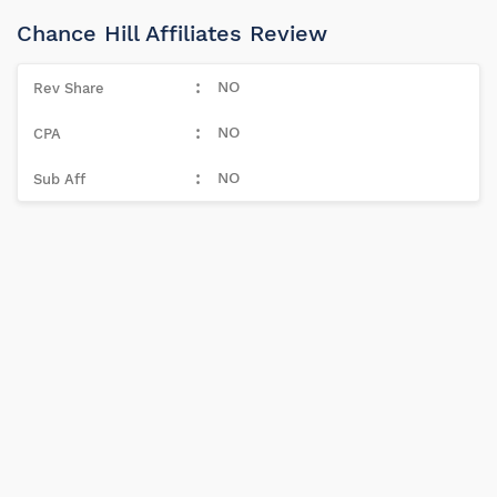
Chance Hill Affiliates Review
NO
NO
NO