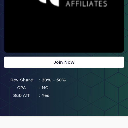
Join Now
Rev Share
30% - 50%
CPA
NO
Sub Aff
Yes