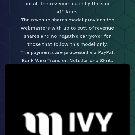
on all the revenue made by the sub
affiliates.
The revenue shares model provides the
webmasters with up to 50% of revenue
shares and no negative carryover for
those that follow this model only.
The payments are processed via PayPal,
Bank Wire Transfer, Neteller and Skrill.