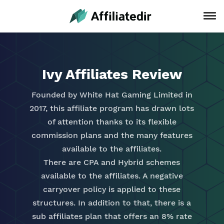
Ivy Affiliates Review
Founded by White Hat Gaming Limited in
2017, this affiliate program has drawn lots
of attention thanks to its flexible
commission plans and the many features
available to the affiliates.
There are CPA and Hybrid schemes
available to the affiliates. A negative
carryover policy is applied to these
structures. In addition to that, there is a
sub affiliates plan that offers an 8% rate