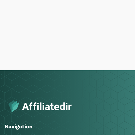
Navigation