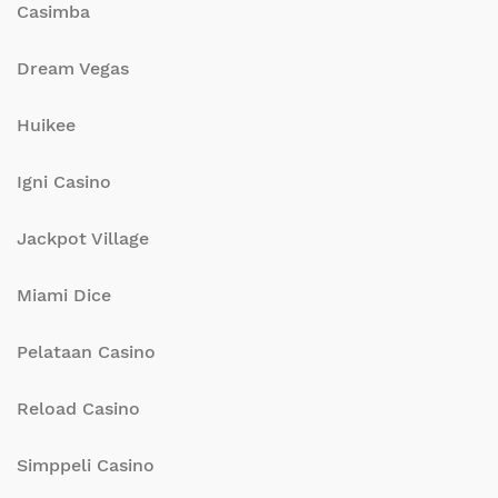
Casimba
Dream Vegas
Huikee
Igni Casino
Jackpot Village
Miami Dice
Pelataan Casino
Reload Casino
Simppeli Casino