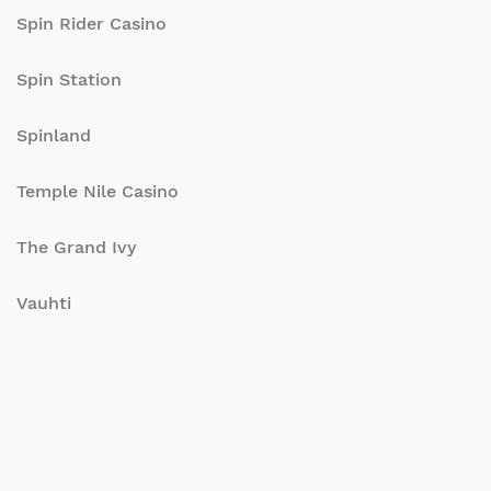
Spin Rider Casino
Spin Station
Spinland
Temple Nile Casino
The Grand Ivy
Vauhti