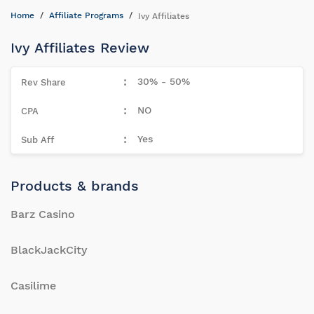
Home
Affiliate Programs
Ivy Affiliates
Ivy Affiliates Review
30% - 50%
NO
Yes
Products & brands
Barz Casino
BlackJackCity
Casilime