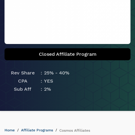
Closed Affiliate Program
Rev Share
25% - 40%
CPA
YES
Sub Aff
2%
Home
Affiliate Programs
Cosmos Affiliates