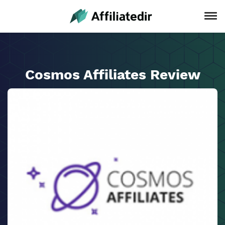
Cosmos Affiliates Review