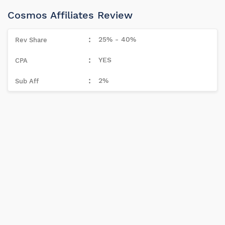
Cosmos Affiliates Review
25% - 40%
YES
2%