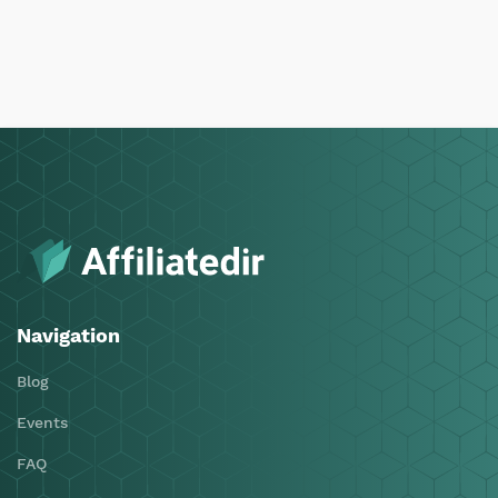
Navigation
Blog
Events
FAQ