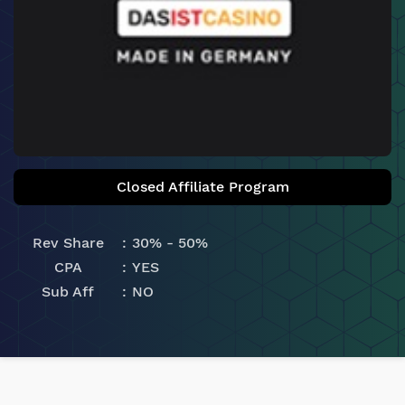
Closed Affiliate Program
Rev Share
30% - 50%
CPA
YES
Sub Aff
NO