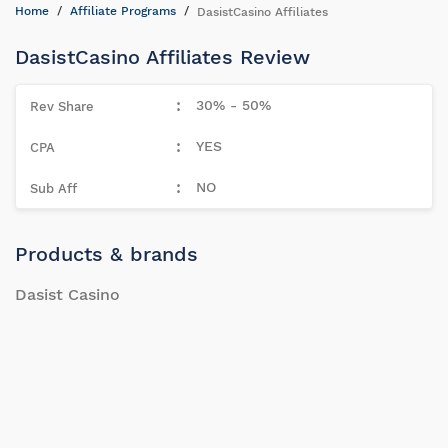
Home
Affiliate Programs
DasistCasino Affiliates
DasistCasino Affiliates Review
30% - 50%
YES
NO
Products & brands
Dasist Casino