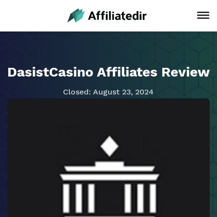
DasistCasino Affiliates Review
Closed: August 23, 2024