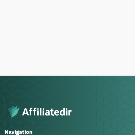
Navigation