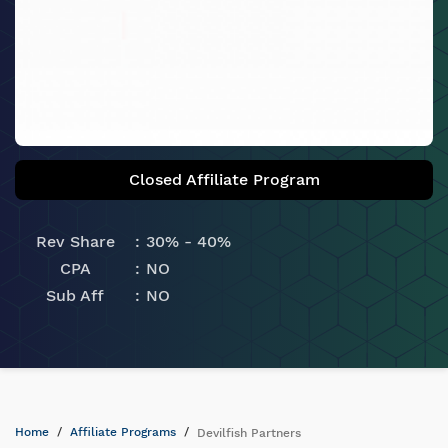
Closed Affiliate Program
Rev Share
30% - 40%
CPA
NO
Sub Aff
NO
Home
Affiliate Programs
Devilfish Partners