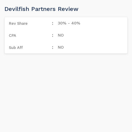
Devilfish Partners Review
30% - 40%
NO
NO