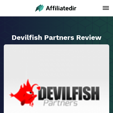
Devilfish Partners Review