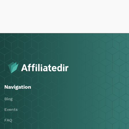
Navigation
Blog
Events
FAQ