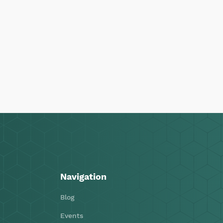
Navigation
Blog
Events