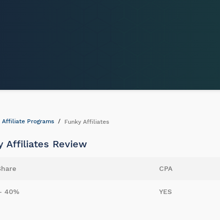
Affiliate Programs
Funky Affiliates
 Affiliates Review
Share
CPA
- 40%
YES