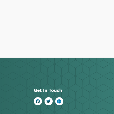
Get In Touch