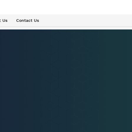
t Us
Contact Us