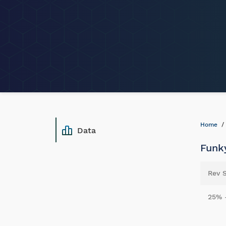
Home
Data
Funky
Rev 
25% 