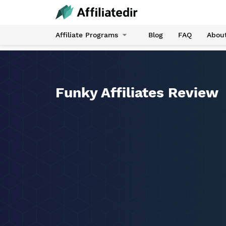
Affiliate Programs
Blog
FAQ
Abou
Funky Affiliates Review