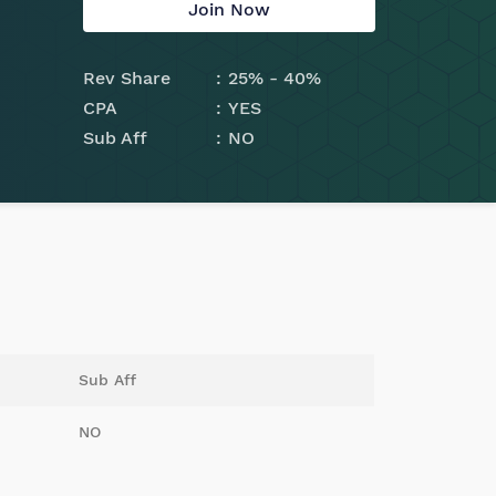
Join Now
Rev Share
25% - 40%
CPA
YES
Sub Aff
NO
Sub Aff
NO