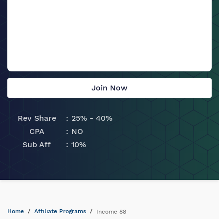
Join Now
Rev Share
25% - 40%
CPA
NO
Sub Aff
10%
Home
Affiliate Programs
Income 88