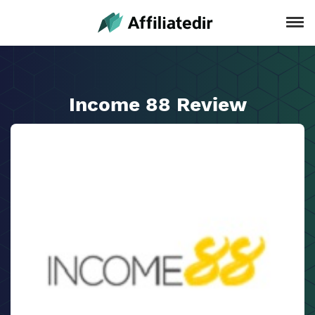
Income 88 Review