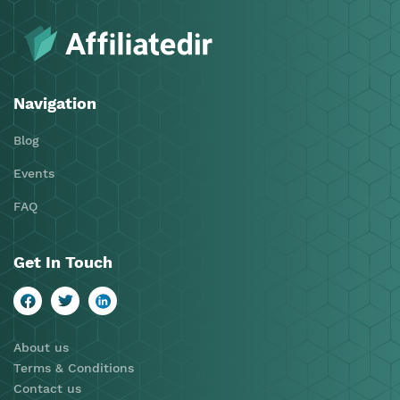
Navigation
Blog
Events
FAQ
Get In Touch
About us
Terms & Conditions
Contact us