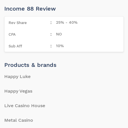
Income 88 Review
25% - 40%
NO
10%
Products & brands
Happy Luke
Happy Vegas
Live Casino House
Metal Casino