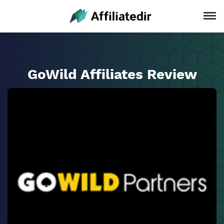
GoWild Affiliates Review