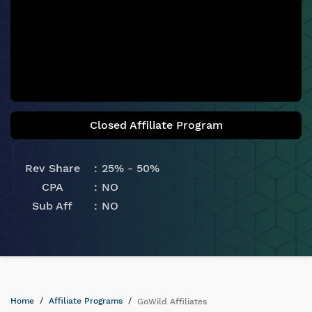
Closed Affiliate Program
Rev Share
25% - 50%
CPA
NO
Sub Aff
NO
Home
Affiliate Programs
GoWild Affiliates