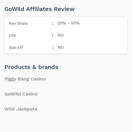
GoWild Affiliates Review
25% - 50%
NO
NO
Products & brands
Piggy Bang Casino
GoWild Casino
Wild Jackpots