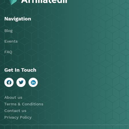
Navigation
Blog
Events
FAQ
Get In Touch
About us
Terms & Conditions
Contact us
Privacy Policy