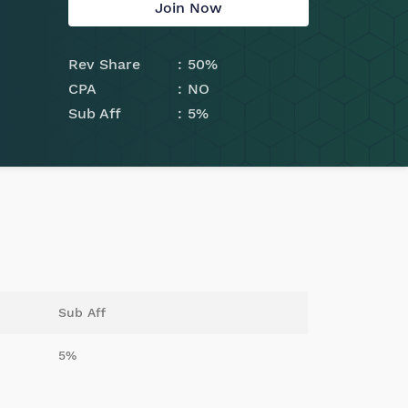
Join Now
Rev Share
50%
CPA
NO
Sub Aff
5%
Sub Aff
5%