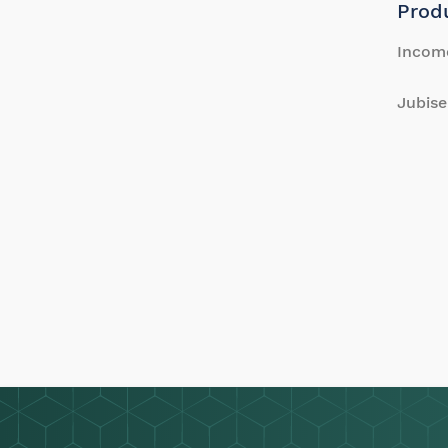
Prod
Incom
Jubise