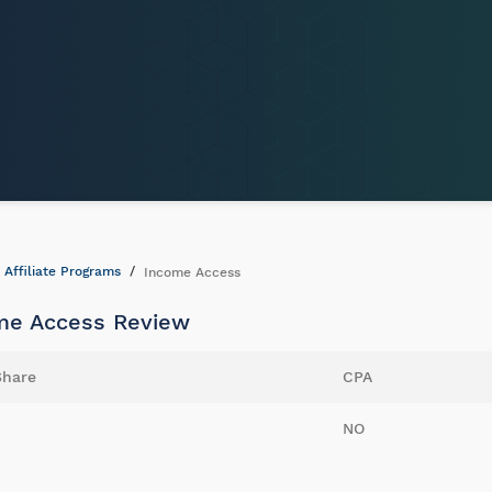
Affiliate Programs
Income Access
me Access Review
Share
CPA
NO