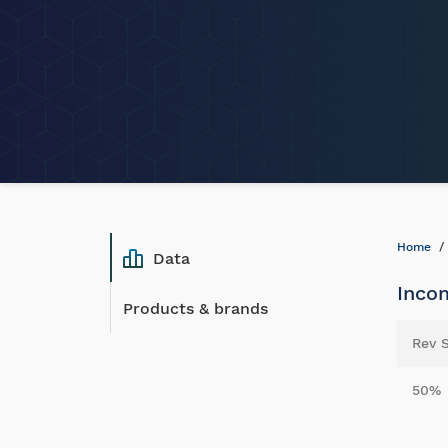
Home
Data
Inco
Products & brands
Rev 
50%