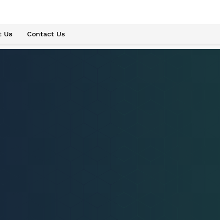
t Us
Contact Us