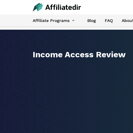
Affiliate Programs
Blog
FAQ
Abou
Income Access Review