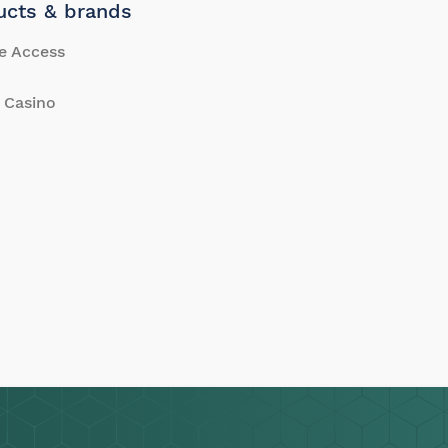
ucts & brands
e Access
 Casino