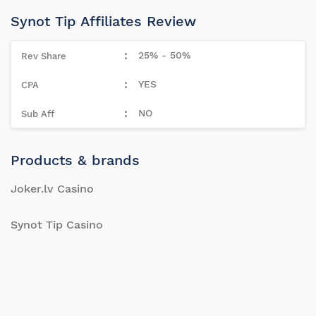
Synot Tip Affiliates Review
25% - 50%
YES
NO
Products & brands
Joker.lv Casino
Synot Tip Casino