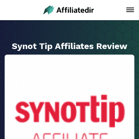
Synot Tip Affiliates Review