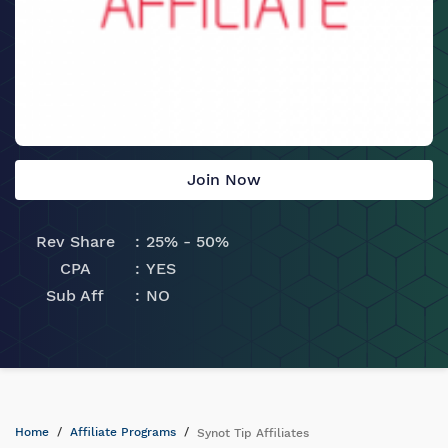
Join Now
Rev Share
25% - 50%
CPA
YES
Sub Aff
NO
Home
Affiliate Programs
Synot Tip Affiliates